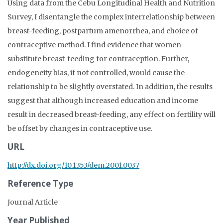
Using data from the Cebu Longitudinal Health and Nutrition
Survey, I disentangle the complex interrelationship between
breast-feeding, postpartum amenorrhea, and choice of
contraceptive method. I find evidence that women
substitute breast-feeding for contraception. Further,
endogeneity bias, if not controlled, would cause the
relationship to be slightly overstated. In addition, the results
suggest that although increased education and income
result in decreased breast-feeding, any effect on fertility will
be offset by changes in contraceptive use.
URL
http://dx.doi.org/10.1353/dem.2001.0037
Reference Type
Journal Article
Year Published