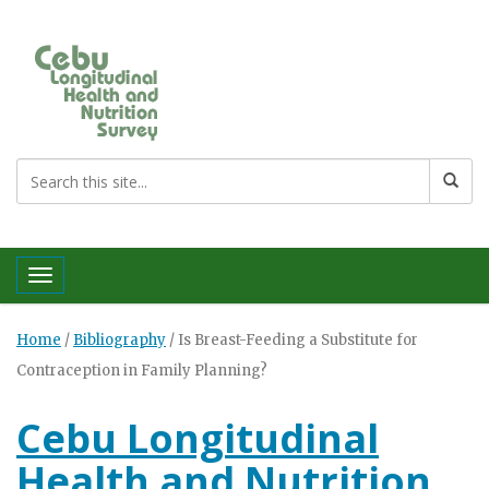
Toggle navigation
Home
/
Bibliography
/
Is Breast-Feeding a Substitute for
Contraception in Family Planning?
Cebu Longitudinal
Health and Nutrition