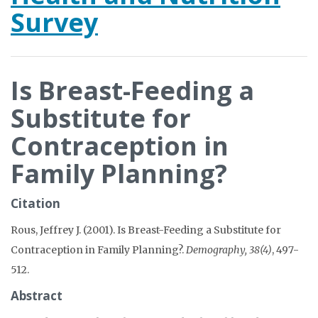
Survey
Is Breast-Feeding a
Substitute for
Contraception in
Family Planning?
Citation
Rous, Jeffrey J. (2001). Is Breast-Feeding a Substitute for
Contraception in Family Planning?.
Demography, 38(4)
, 497-
512.
Abstract