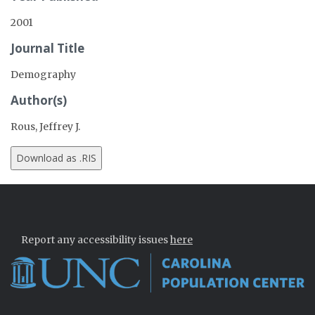
2001
Journal Title
Demography
Author(s)
Rous, Jeffrey J.
Report any accessibility issues
here