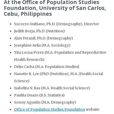
At the Office of Population Studies
Foundation, University of San Carlos,
Cebu, Philippines
Socorro Gultiano, Ph.D. (Demography), Director
Judith Borja, Ph.D. (Nutrition)
Alan Feranil, Ph.D. (Demography)
Josephine Avila (M.A. Sociology)
Tita Lorna Perez (M.A. Population and Reproductive
Health Research)
Delia Carba (M.A. Population Studies)
Nanette R. Lee (PhD (Nutrition), M.A. (Health Social
Science)
Isabelita N. Bas (M.A. Health Social Science)
Paulita Duazo (B.S. Statistics)
Sonny Agustin (M.A. Demography)
Office of Population Studies Foundation
website