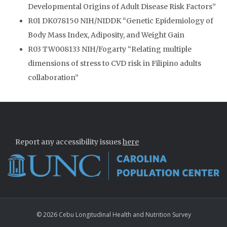
Developmental Origins of Adult Disease Risk Factors”
R01 DK078150 NIH/NIDDK “Genetic Epidemiology of
Body Mass Index, Adiposity, and Weight Gain
R03 TW008133 NIH/Fogarty “Relating multiple
dimensions of stress to CVD risk in Filipino adults
collaboration”
Report any accessibility issues
here
© 2026 Cebu Longitudinal Health and Nutrition Survey