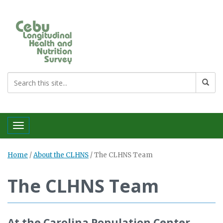
Toggle navigation
Home
/
About the CLHNS
/
The CLHNS Team
The CLHNS Team
At the Carolina Population Center