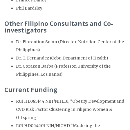
Frances Dancy
Phil Bardsley
Other Filipino Consultants and Co-
investigators
Dr. Florentino Solon (Director, Nutrition Center of the
Philippines)
Dr. T. Fernandez (Cebu Department of Health)
Dr. Corazon Barba (Professor, University of the
Philippines, Los Banos)
Current Funding
R01 HL085144 NIH/NHLBI, “Obesity Development and
CVD Risk Factor Clustering in Filipino Women &
Offspring”
R01 HD054501 NIH/NICHD “Modeling the