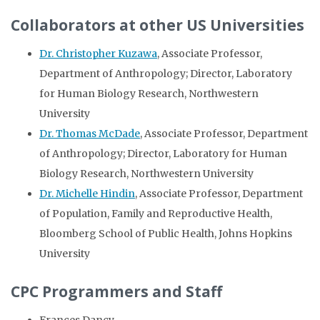
Collaborators at other US Universities
Dr. Christopher Kuzawa
, Associate Professor,
Department of Anthropology; Director, Laboratory
for Human Biology Research, Northwestern
University
Dr. Thomas McDade
, Associate Professor, Department
of Anthropology; Director, Laboratory for Human
Biology Research, Northwestern University
Dr. Michelle Hindin
, Associate Professor, Department
of Population, Family and Reproductive Health,
Bloomberg School of Public Health, Johns Hopkins
University
CPC Programmers and Staff