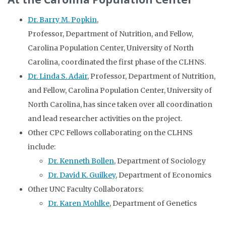
Dr. Barry M. Popkin
,
Professor, Department of Nutrition, and Fellow,
Carolina Population Center, University of North
Carolina, coordinated the first phase of the CLHNS.
Dr. Linda S. Adair
, Professor, Department of Nutrition,
and Fellow, Carolina Population Center, University of
North Carolina, has since taken over all coordination
and lead researcher activities on the project.
Other CPC Fellows collaborating on the CLHNS
include:
Dr. Kenneth Bollen
, Department of Sociology
Dr. David K. Guilkey
, Department of Economics
Other UNC Faculty Collaborators:
Dr. Karen Mohlke
, Department of Genetics