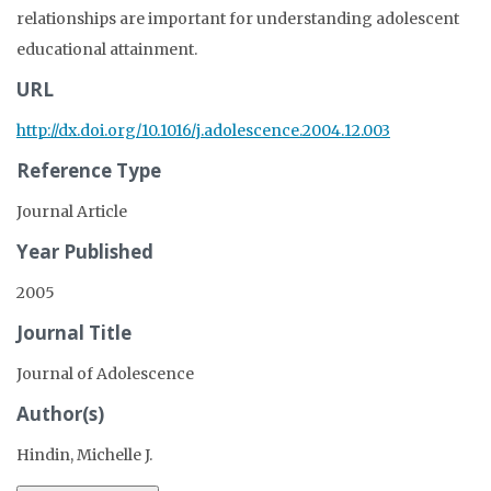
relationships are important for understanding adolescent
educational attainment.
URL
http://dx.doi.org/10.1016/j.adolescence.2004.12.003
Reference Type
Journal Article
Year Published
2005
Journal Title
Journal of Adolescence
Author(s)
Hindin, Michelle J.