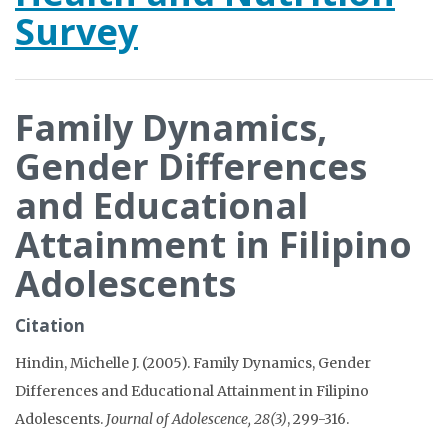
Survey
Family Dynamics,
Gender Differences
and Educational
Attainment in Filipino
Adolescents
Citation
Hindin, Michelle J. (2005). Family Dynamics, Gender
Differences and Educational Attainment in Filipino
Adolescents.
Journal of Adolescence, 28(3)
, 299-316.