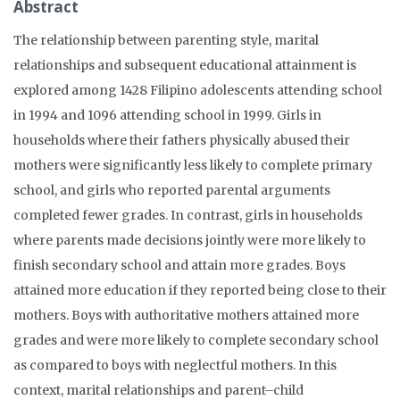
Abstract
The relationship between parenting style, marital
relationships and subsequent educational attainment is
explored among 1428 Filipino adolescents attending school
in 1994 and 1096 attending school in 1999. Girls in
households where their fathers physically abused their
mothers were significantly less likely to complete primary
school, and girls who reported parental arguments
completed fewer grades. In contrast, girls in households
where parents made decisions jointly were more likely to
finish secondary school and attain more grades. Boys
attained more education if they reported being close to their
mothers. Boys with authoritative mothers attained more
grades and were more likely to complete secondary school
as compared to boys with neglectful mothers. In this
context, marital relationships and parent–child