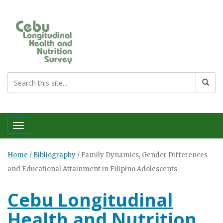
Toggle navigation
Home
/
Bibliography
/
Family Dynamics, Gender Differences
and Educational Attainment in Filipino Adolescents
Cebu Longitudinal
Health and Nutrition