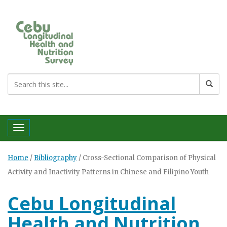
Toggle navigation
Home
/
Bibliography
/
Cross-Sectional Comparison of Physical
Activity and Inactivity Patterns in Chinese and Filipino Youth
Cebu Longitudinal
Health and Nutrition