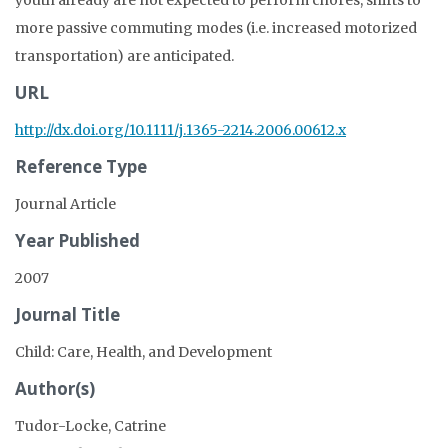
youth already are not expected to perform chores, shifts to
more passive commuting modes (i.e. increased motorized
transportation) are anticipated.
URL
http://dx.doi.org/10.1111/j.1365-2214.2006.00612.x
Reference Type
Journal Article
Year Published
2007
Journal Title
Child: Care, Health, and Development
Author(s)
Tudor-Locke, Catrine