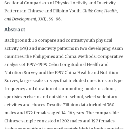
Sectional Comparison of Physical Activity and Inactivity
Patterns in Chinese and Filipino Youth.
Child: Care, Health,
and Development, 33(1)
, 59-66.
Abstract
Background: To compare and contrast youth physical
activity (PA) and inactivity patterns in two developing Asian
countries: the Philippines and China. Methods: Comparative
analysis of 1997–1999 Cebu Longitudinal Health and
Nutrition Survey and the 1997 China Health and Nutrition
Survey, large-scale surveys that included questions on type,
frequency and duration of: commuting mode to school,
sports/exercise in and outside of school, select sedentary
activities and chores. Results: Filipino data included 760
males and 872 females aged 14–16 years. The comparable
Chinese sample consisted of 202 males and 197 females.