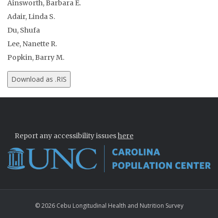
Ainsworth, Barbara E.
Adair, Linda S.
Du, Shufa
Lee, Nanette R.
Popkin, Barry M.
Report any accessibility issues
here
© 2026 Cebu Longitudinal Health and Nutrition Survey