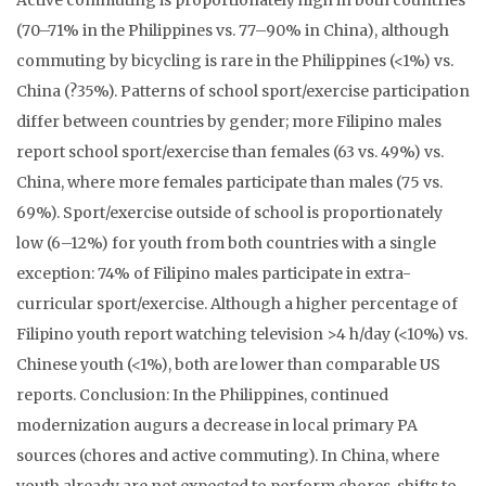
Active commuting is proportionately high in both countries
(70–71% in the Philippines vs. 77–90% in China), although
commuting by bicycling is rare in the Philippines (<1%) vs.
China (?35%). Patterns of school sport/exercise participation
differ between countries by gender; more Filipino males
report school sport/exercise than females (63 vs. 49%) vs.
China, where more females participate than males (75 vs.
69%). Sport/exercise outside of school is proportionately
low (6–12%) for youth from both countries with a single
exception: 74% of Filipino males participate in extra-
curricular sport/exercise. Although a higher percentage of
Filipino youth report watching television >4 h/day (<10%) vs.
Chinese youth (<1%), both are lower than comparable US
reports. Conclusion: In the Philippines, continued
modernization augurs a decrease in local primary PA
sources (chores and active commuting). In China, where