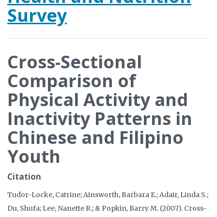
Survey
Cross-Sectional
Comparison of
Physical Activity and
Inactivity Patterns in
Chinese and Filipino
Youth
Citation
Tudor-Locke, Catrine; Ainsworth, Barbara E.; Adair, Linda S.;
Du, Shufa; Lee, Nanette R.; & Popkin, Barry M. (2007). Cross-