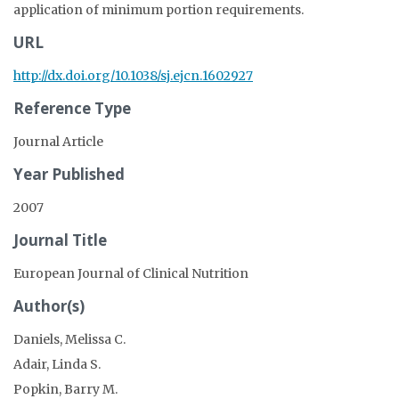
application of minimum portion requirements.
URL
http://dx.doi.org/10.1038/sj.ejcn.1602927
Reference Type
Journal Article
Year Published
2007
Journal Title
European Journal of Clinical Nutrition
Author(s)
Daniels, Melissa C.
Adair, Linda S.
Popkin, Barry M.