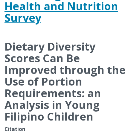
Health and Nutrition
Survey
Dietary Diversity
Scores Can Be
Improved through the
Use of Portion
Requirements: an
Analysis in Young
Filipino Children
Citation