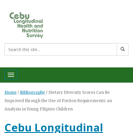
Toggle navigation
Home
/
Bibliography
/
Dietary Diversity Scores Can Be
Improved through the Use of Portion Requirements: an
Analysis in Young Filipino Children
Cebu Longitudinal