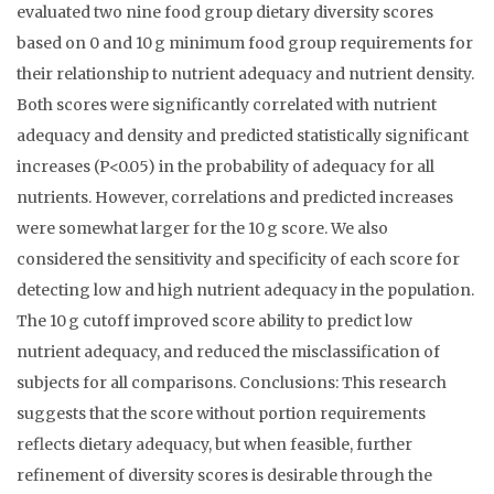
evaluated two nine food group dietary diversity scores
based on 0 and 10 g minimum food group requirements for
their relationship to nutrient adequacy and nutrient density.
Both scores were significantly correlated with nutrient
adequacy and density and predicted statistically significant
increases (P<0.05) in the probability of adequacy for all
nutrients. However, correlations and predicted increases
were somewhat larger for the 10 g score. We also
considered the sensitivity and specificity of each score for
detecting low and high nutrient adequacy in the population.
The 10 g cutoff improved score ability to predict low
nutrient adequacy, and reduced the misclassification of
subjects for all comparisons. Conclusions: This research
suggests that the score without portion requirements
reflects dietary adequacy, but when feasible, further
refinement of diversity scores is desirable through the