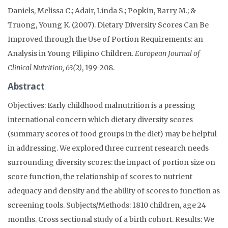
Daniels, Melissa C.; Adair, Linda S.; Popkin, Barry M.; &
Truong, Young K. (2007). Dietary Diversity Scores Can Be
Improved through the Use of Portion Requirements: an
Analysis in Young Filipino Children.
European Journal of
Clinical Nutrition, 63(2)
, 199-208.
Abstract
Objectives: Early childhood malnutrition is a pressing
international concern which dietary diversity scores
(summary scores of food groups in the diet) may be helpful
in addressing. We explored three current research needs
surrounding diversity scores: the impact of portion size on
score function, the relationship of scores to nutrient
adequacy and density and the ability of scores to function as
screening tools. Subjects/Methods: 1810 children, age 24
months. Cross sectional study of a birth cohort. Results: We