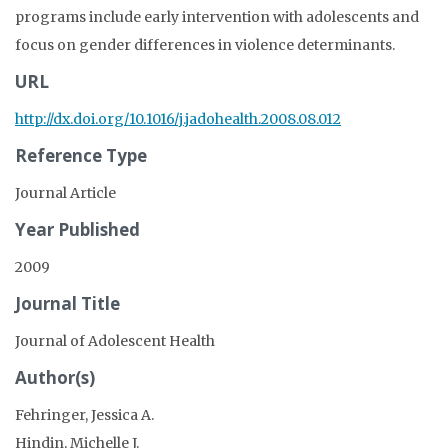
programs include early intervention with adolescents and
focus on gender differences in violence determinants.
URL
http://dx.doi.org/10.1016/j.jadohealth.2008.08.012
Reference Type
Journal Article
Year Published
2009
Journal Title
Journal of Adolescent Health
Author(s)
Fehringer, Jessica A.
Hindin, Michelle J.