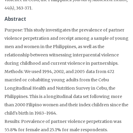
44(4)
, 363-371.
Abstract
Purpose: This study investigates the prevalence of partner
violence perpetration and receipt among a sample of young
men and women in the Philippines, as well as the
relationship between witnessing interparental violence
during childhood and current violence in partnerships.
Methods: We used 1994, 2002, and 2005 data from 472
married or cohabiting young adults from the Cebu
Longitudinal Health and Nutrition Survey in Cebu, the
Philippines. This is a longitudinal data set following more
than 2000 Filipino women and their index children since the
child's birth in 1983–1984.
Results: Prevalence of partner violence perpetration was
55.8% for female and 25.1% for male respondents.