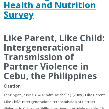
Health and Nutrition
Survey
Like Parent, Like Child:
Intergenerational
Transmission of
Partner Violence in
Cebu, the Philippines
Citation
Fehringer, Jessica A. & Hindin, Michelle J. (2009). Like Parent,
Like Child: Intergenerational Transmission of Partner
Violence in Cebu, the Philippines.
Journal of Adolescent Health,