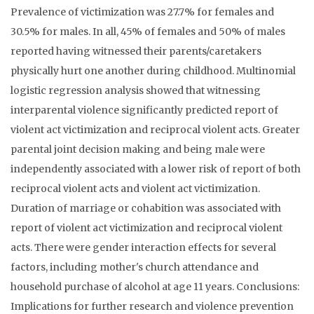
Prevalence of victimization was 27.7% for females and
30.5% for males. In all, 45% of females and 50% of males
reported having witnessed their parents/caretakers
physically hurt one another during childhood. Multinomial
logistic regression analysis showed that witnessing
interparental violence significantly predicted report of
violent act victimization and reciprocal violent acts. Greater
parental joint decision making and being male were
independently associated with a lower risk of report of both
reciprocal violent acts and violent act victimization.
Duration of marriage or cohabition was associated with
report of violent act victimization and reciprocal violent
acts. There were gender interaction effects for several
factors, including mother's church attendance and
household purchase of alcohol at age 11 years. Conclusions:
Implications for further research and violence prevention