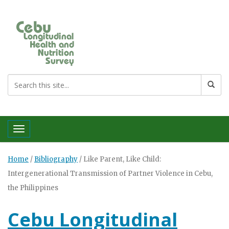
Toggle navigation
Home
/
Bibliography
/
Like Parent, Like Child:
Intergenerational Transmission of Partner Violence in Cebu,
the Philippines
Cebu Longitudinal