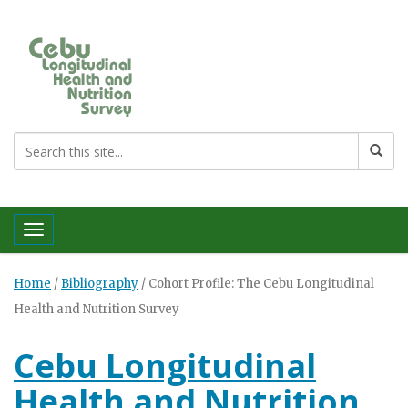
Toggle navigation
Home
/
Bibliography
/
Cohort Profile: The Cebu Longitudinal
Health and Nutrition Survey
Cebu Longitudinal
Health and Nutrition