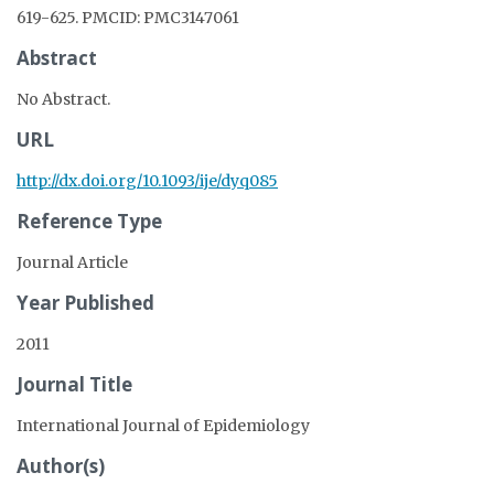
619-625. PMCID: PMC3147061
Abstract
No Abstract.
URL
http://dx.doi.org/10.1093/ije/dyq085
Reference Type
Journal Article
Year Published
2011
Journal Title
International Journal of Epidemiology
Author(s)