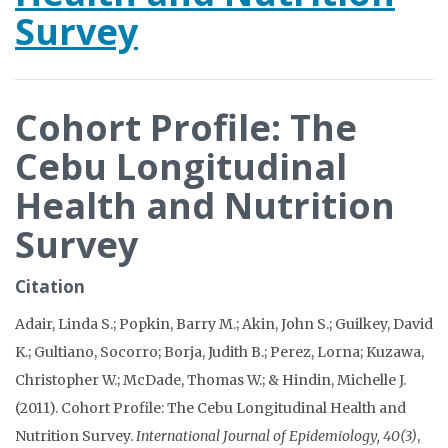
Survey
Cohort Profile: The
Cebu Longitudinal
Health and Nutrition
Survey
Citation
Adair, Linda S.; Popkin, Barry M.; Akin, John S.; Guilkey, David
K.; Gultiano, Socorro; Borja, Judith B.; Perez, Lorna; Kuzawa,
Christopher W.; McDade, Thomas W.; & Hindin, Michelle J.
(2011). Cohort Profile: The Cebu Longitudinal Health and
Nutrition Survey.
International Journal of Epidemiology, 40(3)
,