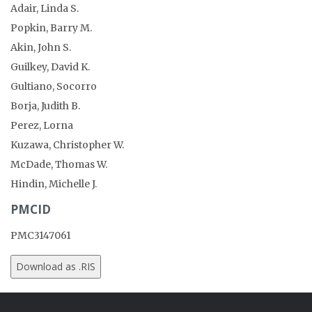
Adair, Linda S.
Popkin, Barry M.
Akin, John S.
Guilkey, David K.
Gultiano, Socorro
Borja, Judith B.
Perez, Lorna
Kuzawa, Christopher W.
McDade, Thomas W.
Hindin, Michelle J.
PMCID
PMC3147061