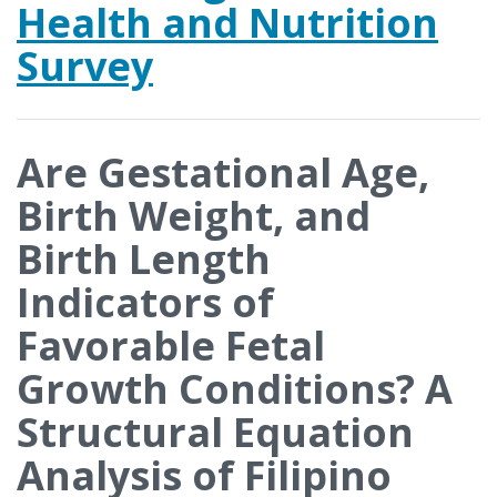
Health and Nutrition
Survey
Are Gestational Age,
Birth Weight, and
Birth Length
Indicators of
Favorable Fetal
Growth Conditions? A
Structural Equation
Analysis of Filipino