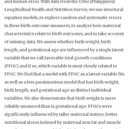
and human error. With data from the Cebu (Philippines)
Longitudinal Health and Nutrition Survey, we use structural
equation models, to explore random and systematic errors
in these birth outcome measures, to analyze how maternal
characteristics relate to birth outcomes, and to take account
of missing data. We assess whether birth weight, birth
length, and gestational age are influenced by a single latent
variable that we call favorable fetal growth conditions
(FFGC) and if so, which variable is most closely related to
FFGC. We find that a model with FFGC as a latent variable fits
as well as a less parsimonious model that has birth weight,
birth length, and gestational age as distinct individual
variables. We also demonstrate that birth weight is more
reliably measured than is gestational age. FFGCs were
significantly influenced by taller maternal stature, better
nutritional stores indexed by maternal arm fat and muscle