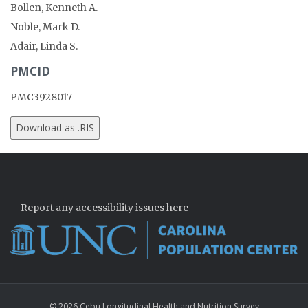
Bollen, Kenneth A.
Noble, Mark D.
Adair, Linda S.
PMCID
PMC3928017
Report any accessibility issues
here
© 2026 Cebu Longitudinal Health and Nutrition Survey