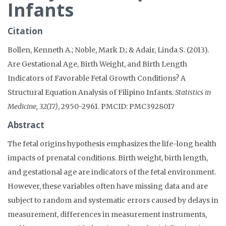
Infants
Citation
Bollen, Kenneth A.; Noble, Mark D.; & Adair, Linda S. (2013).
Are Gestational Age, Birth Weight, and Birth Length
Indicators of Favorable Fetal Growth Conditions? A
Structural Equation Analysis of Filipino Infants.
Statistics in
Medicine, 32(17)
, 2950-2961. PMCID: PMC3928017
Abstract
The fetal origins hypothesis emphasizes the life-long health
impacts of prenatal conditions. Birth weight, birth length,
and gestational age are indicators of the fetal environment.
However, these variables often have missing data and are
subject to random and systematic errors caused by delays in
measurement, differences in measurement instruments,