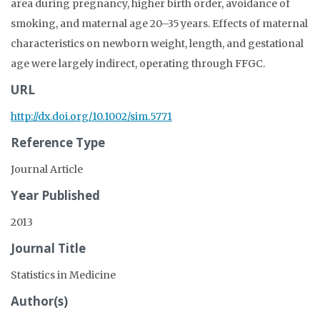
area during pregnancy, higher birth order, avoidance of
smoking, and maternal age 20–35 years. Effects of maternal
characteristics on newborn weight, length, and gestational
age were largely indirect, operating through FFGC.
URL
http://dx.doi.org/10.1002/sim.5771
Reference Type
Journal Article
Year Published
2013
Journal Title
Statistics in Medicine
Author(s)