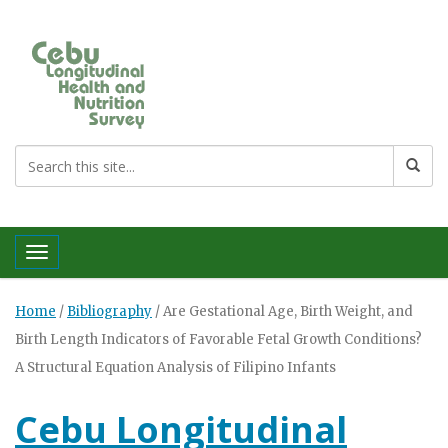
Toggle navigation
Home
/
Bibliography
/
Are Gestational Age, Birth Weight, and
Birth Length Indicators of Favorable Fetal Growth Conditions?
A Structural Equation Analysis of Filipino Infants
Cebu Longitudinal