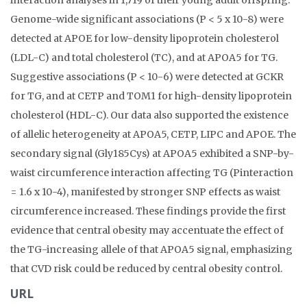
interaction analyses in 1,719 of their young adult offspring.
Genome-wide significant associations (P < 5 x 10-8) were
detected at APOE for low-density lipoprotein cholesterol
(LDL-C) and total cholesterol (TC), and at APOA5 for TG.
Suggestive associations (P < 10-6) were detected at GCKR
for TG, and at CETP and TOM1 for high-density lipoprotein
cholesterol (HDL-C). Our data also supported the existence
of allelic heterogeneity at APOA5, CETP, LIPC and APOE. The
secondary signal (Gly185Cys) at APOA5 exhibited a SNP-by-
waist circumference interaction affecting TG (Pinteraction
= 1.6 x 10-4), manifested by stronger SNP effects as waist
circumference increased. These findings provide the first
evidence that central obesity may accentuate the effect of
the TG-increasing allele of that APOA5 signal, emphasizing
that CVD risk could be reduced by central obesity control.
URL