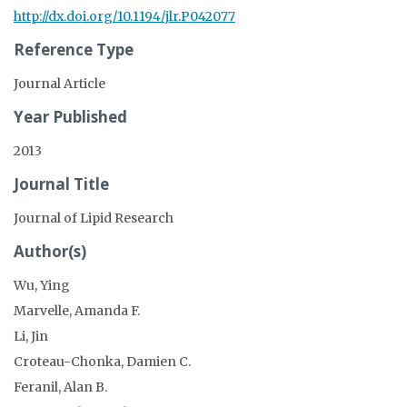
http://dx.doi.org/10.1194/jlr.P042077
Reference Type
Journal Article
Year Published
2013
Journal Title
Journal of Lipid Research
Author(s)
Wu, Ying
Marvelle, Amanda F.
Li, Jin
Croteau-Chonka, Damien C.
Feranil, Alan B.