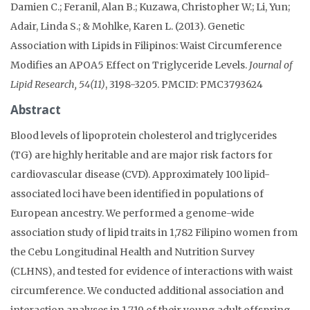
Damien C.; Feranil, Alan B.; Kuzawa, Christopher W.; Li, Yun;
Adair, Linda S.; & Mohlke, Karen L. (2013). Genetic
Association with Lipids in Filipinos: Waist Circumference
Modifies an APOA5 Effect on Triglyceride Levels.
Journal of
Lipid Research, 54(11)
, 3198-3205. PMCID: PMC3793624
Abstract
Blood levels of lipoprotein cholesterol and triglycerides
(TG) are highly heritable and are major risk factors for
cardiovascular disease (CVD). Approximately 100 lipid-
associated loci have been identified in populations of
European ancestry. We performed a genome-wide
association study of lipid traits in 1,782 Filipino women from
the Cebu Longitudinal Health and Nutrition Survey
(CLHNS), and tested for evidence of interactions with waist
circumference. We conducted additional association and