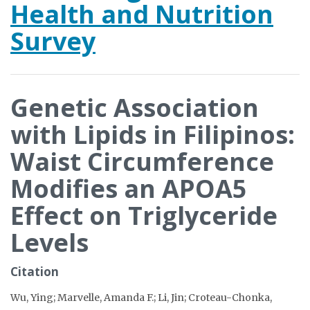
Health and Nutrition
Survey
Genetic Association
with Lipids in Filipinos:
Waist Circumference
Modifies an APOA5
Effect on Triglyceride
Levels
Citation
Wu, Ying; Marvelle, Amanda F.; Li, Jin; Croteau-Chonka,