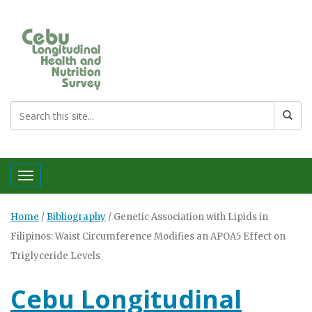
Toggle navigation
Home
/
Bibliography
/
Genetic Association with Lipids in
Filipinos: Waist Circumference Modifies an APOA5 Effect on
Triglyceride Levels
Cebu Longitudinal