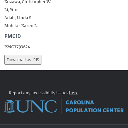
Kuzawa, Christopher W.
Li, Yun
Adair, Linda S.
Mohlke, Karen L.
PMCID
PMC3793624
Report any accessibility issues
here