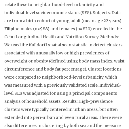
relate these to neighborhood-level urbanicity and
individual-level socioeconomic status (SES). Subjects: Data
are from a birth cohort of young adult (mean age 22 years)
Filipino males (n=988) and females (n=820) enrolled in the
Cebu Longitudinal Health and Nutrition Survey. Methods:
We used the Kulldorff spatial scan statistic to detect clusters
associated with unusually low or high prevalences of
overweight or obesity (defined using body mass index, waist
circumference and body fat percentage). Cluster locations
were compared to neighborhood-level urbanicity, which
was measured with a previously validated scale. Individual-
level SES was adjusted for using a principal components
analysis of household assets. Results: High-prevalence
clusters were typically centered in urban areas, but often
extended into peri-urban and even rural areas. There were
also differences in clustering by both sex and the measure