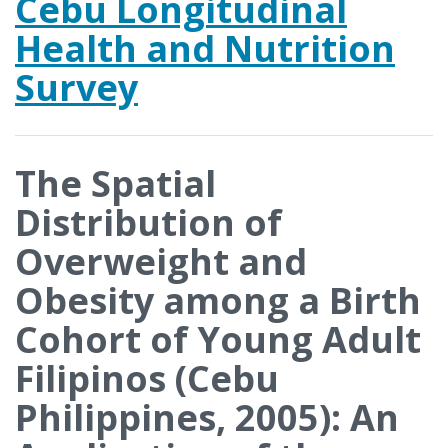
Cebu Longitudinal
Health and Nutrition
Survey
The Spatial
Distribution of
Overweight and
Obesity among a Birth
Cohort of Young Adult
Filipinos (Cebu
Philippines, 2005): An