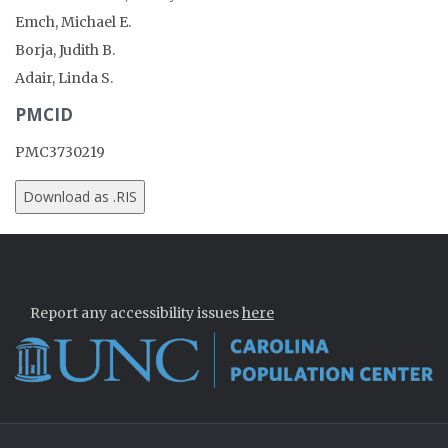
Emch, Michael E.
Borja, Judith B.
Adair, Linda S.
PMCID
PMC3730219
Report any accessibility issues
here