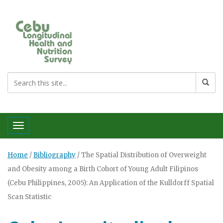
Toggle navigation
Home
/
Bibliography
/
The Spatial Distribution of Overweight
and Obesity among a Birth Cohort of Young Adult Filipinos
(Cebu Philippines, 2005): An Application of the Kulldorff Spatial
Scan Statistic