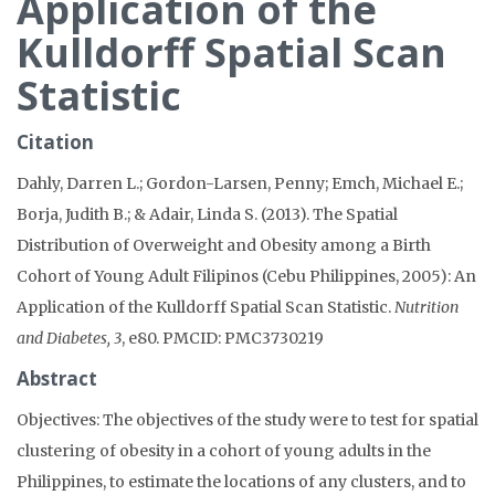
Application of the
Kulldorff Spatial Scan
Statistic
Citation
Dahly, Darren L.; Gordon-Larsen, Penny; Emch, Michael E.;
Borja, Judith B.; & Adair, Linda S. (2013). The Spatial
Distribution of Overweight and Obesity among a Birth
Cohort of Young Adult Filipinos (Cebu Philippines, 2005): An
Application of the Kulldorff Spatial Scan Statistic.
Nutrition
and Diabetes, 3
, e80. PMCID: PMC3730219
Abstract
Objectives: The objectives of the study were to test for spatial
clustering of obesity in a cohort of young adults in the
Philippines, to estimate the locations of any clusters, and to