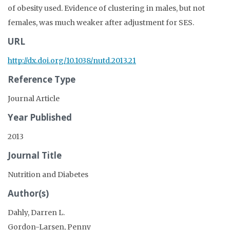
of obesity used. Evidence of clustering in males, but not
females, was much weaker after adjustment for SES.
URL
http://dx.doi.org/10.1038/nutd.2013.21
Reference Type
Journal Article
Year Published
2013
Journal Title
Nutrition and Diabetes
Author(s)
Dahly, Darren L.
Gordon-Larsen, Penny