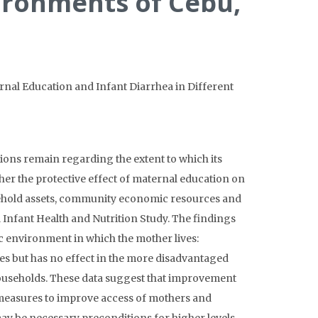
ironments of Cebu,
ernal Education and Infant Diarrhea in Different
ions remain regarding the extent to which its
ether the protective effect of maternal education on
usehold assets, community economic resources and
l Infant Health and Nutrition Study. The findings
c environment in which the mother lives:
es but has no effect in the more disadvantaged
r households. These data suggest that improvement
y measures to improve access of mothers and