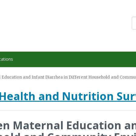
cations
 Education and Infant Diarrhea in Different Household and Commun
Health and Nutrition Su
en Maternal Education an