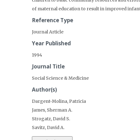
children to basic community resources and efforts
of maternal education to result in improved infant
Reference Type
Journal Article
Year Published
1994
Journal Title
Social Science & Medicine
Author(s)
Dargent-Molina, Patricia
James, Sherman A.
Strogatz, David S.
Savitz, David A.