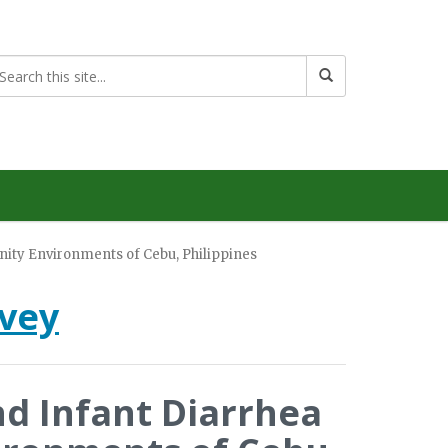
ity Environments of Cebu, Philippines
rvey
d Infant Diarrhea