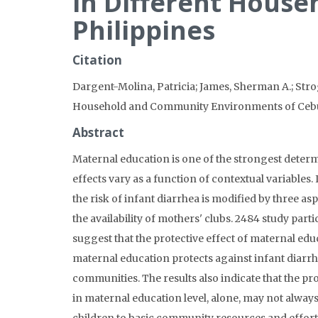
in Different Hous
Philippines
Citation
Dargent-Molina, Patricia; James, Sherman A.; Strog
Household and Community Environments of Cebu,
Abstract
Maternal education is one of the strongest determ
effects vary as a function of contextual variables.
the risk of infant diarrhea is modified by three
the availability of mothers' clubs. 2484 study par
suggest that the protective effect of maternal ed
maternal education protects against infant diarr
communities. The results also indicate that the pr
in maternal education level, alone, may not alway