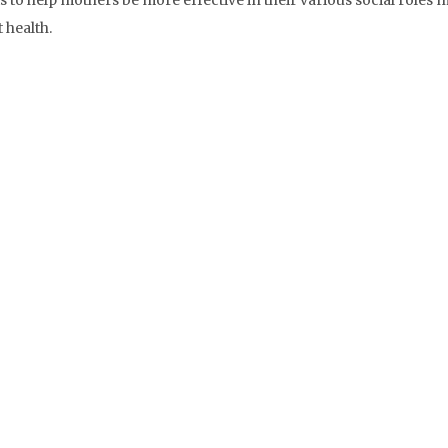
 to help mothers be more effective in their various social roles 
 health.