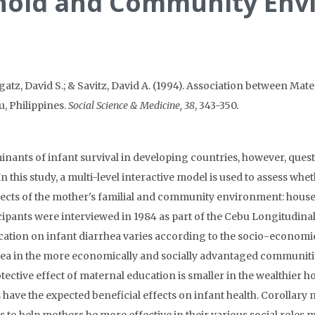
ehold and Community Env
atz, David S.; & Savitz, David A. (1994). Association between Mat
 Philippines.
Social Science & Medicine, 38
, 343-350.
inants of infant survival in developing countries, however, quest
 In this study, a multi-level interactive model is used to assess wh
 aspects of the mother's familial and community environment: ho
ticipants were interviewed in 1984 as part of the Cebu Longitudina
ucation on infant diarrhea varies according to the socio-economi
hea in the more economically and socially advantaged communiti
otective effect of maternal education is smaller in the wealthie
s have the expected beneficial effects on infant health. Corollar