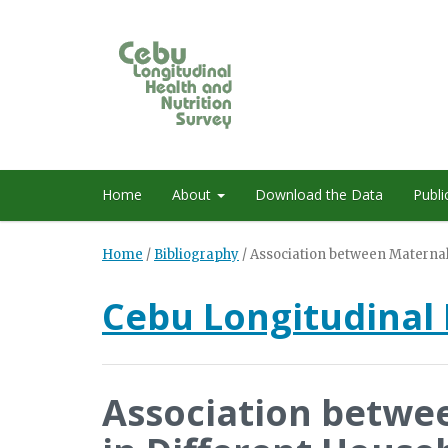
Home
About
Download the Data
Publi
Home
/
Bibliography
/
Association between Maternal
Cebu Longitudinal 
Association betwe