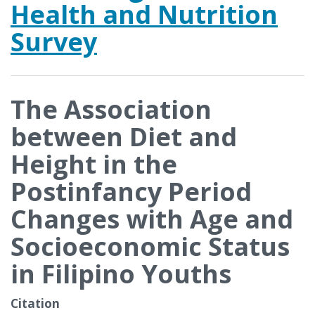
Health and Nutrition
Survey
The Association
between Diet and
Height in the
Postinfancy Period
Changes with Age and
Socioeconomic Status
in Filipino Youths
Citation