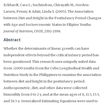
Eckhardt, Cara L.; Suchindran, Chirayath M.; Gordon-
Larsen, Penny; & Adair, Linda S. (2005). The Association
between Diet and Height in the Postinfancy Period Changes
with Age and Socioeconomic Status in Filipino Youths.
Journal of Nutrition, 135(9)
, 2192-2198.
Abstract
Whether the determinants of linear growth can have
independent effects beyond the critical infancy period has
been questioned. This research uses uniquely suited data
from >2000 youths from the Cebu Longitudinal Health and
Nutrition Study in the Philippines to examine the association
between diet and height in the postinfancy period.
Anthropometric, diet, and other data were collected
bimonthly from 0 to 2 y, and at the mean ages of 8, 11.5, 15.5,
and 18.5 y. Generalized Estimating Equations were used to