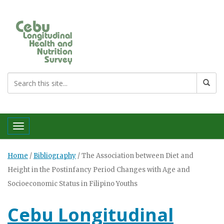
Toggle navigation
Home
/
Bibliography
/
The Association between Diet and
Height in the Postinfancy Period Changes with Age and
Socioeconomic Status in Filipino Youths
Cebu Longitudinal