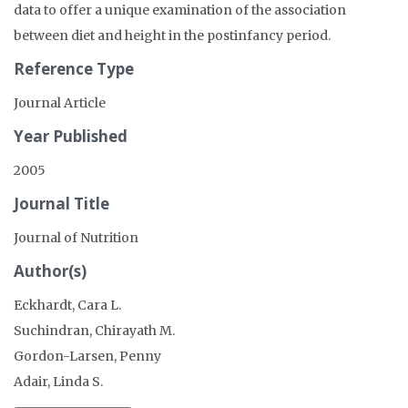
data to offer a unique examination of the association
between diet and height in the postinfancy period.
Reference Type
Journal Article
Year Published
2005
Journal Title
Journal of Nutrition
Author(s)
Eckhardt, Cara L.
Suchindran, Chirayath M.
Gordon-Larsen, Penny
Adair, Linda S.