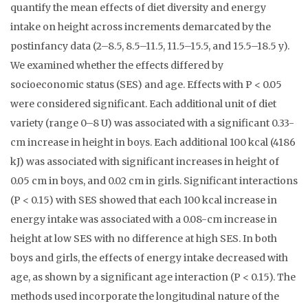
quantify the mean effects of diet diversity and energy
intake on height across increments demarcated by the
postinfancy data (2–8.5, 8.5–11.5, 11.5–15.5, and 15.5–18.5 y).
We examined whether the effects differed by
socioeconomic status (SES) and age. Effects with P < 0.05
were considered significant. Each additional unit of diet
variety (range 0–8 U) was associated with a significant 0.33-
cm increase in height in boys. Each additional 100 kcal (4186
kJ) was associated with significant increases in height of
0.05 cm in boys, and 0.02 cm in girls. Significant interactions
(P < 0.15) with SES showed that each 100 kcal increase in
energy intake was associated with a 0.08-cm increase in
height at low SES with no difference at high SES. In both
boys and girls, the effects of energy intake decreased with
age, as shown by a significant age interaction (P < 0.15). The
methods used incorporate the longitudinal nature of the