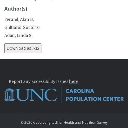
Author(s)
Feranil, Alan B.
Gultiano, Socorro
Adair, Linda S.
Report any accessibility issues
here
© 2026 Cebu Longitudinal Health and Nutrition Survey