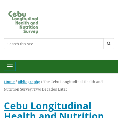
Toggle navigation
Home
/
Bibliography
/
The Cebu Longitudinal Health and
Nutrition Survey: Two Decades Later
Cebu Longitudinal
Health and Nutrition