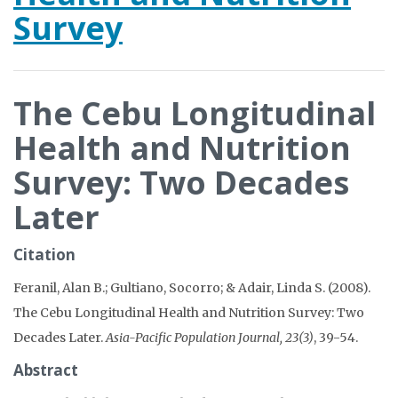
Survey
The Cebu Longitudinal
Health and Nutrition
Survey: Two Decades
Later
Citation
Feranil, Alan B.; Gultiano, Socorro; & Adair, Linda S. (2008).
The Cebu Longitudinal Health and Nutrition Survey: Two
Decades Later.
Asia-Pacific Population Journal, 23(3)
, 39-54.
Abstract