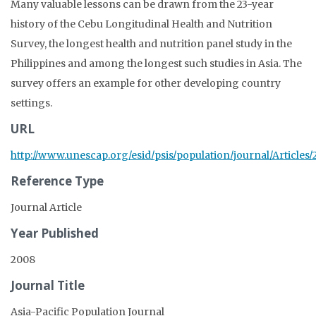
Many valuable lessons can be drawn from the 23-year
history of the Cebu Longitudinal Health and Nutrition
Survey, the longest health and nutrition panel study in the
Philippines and among the longest such studies in Asia. The
survey offers an example for other developing country
settings.
URL
http://www.unescap.org/esid/psis/population/journal/Articles
Reference Type
Journal Article
Year Published
2008
Journal Title
Asia-Pacific Population Journal