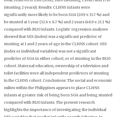
total; reduced to 2161 (SGA), 1820 (stunting 1 year) and 1710
(stunting 2 years)). Results: CLHNS infants were
significantly more likely to be born SGA (20.9 v. 11.7 %) and
be stunted at 1 year (32.6 v. 8.7 %) and 2 years (48.9 v. 21.1 %)
compared with Bt20 infants. Logistic regression analyses
showed that SES (index) was a significant predictor of
stunting at 1 and 2 years of age in the CLHNS cohort. SES
(index or individual variables) was not a significant
predictor of SGA in either cohort, or of stunting in the Bt20
cohort. Maternal education, ownership of a television and
toilet facilities were all independent predictors of stunting
in the CLHNS cohort. Conclusions: The social and economic
milieu within the Philippines appears to place CLHNS
infants at greater risk of being born SGA and being stunted
compared with Bt20 infants. The present research
highlights the importance of investigating the individual