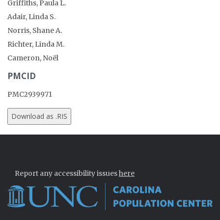
Griffiths, Paula L.
Adair, Linda S.
Norris, Shane A.
Richter, Linda M.
Cameron, Noël
PMCID
PMC2939971
Report any accessibility issues
here