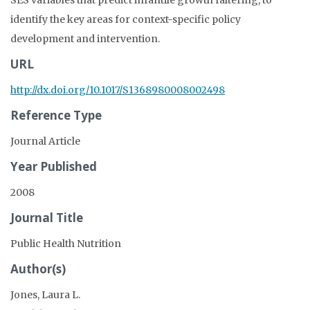
SES variables that predict infantile growth faltering, to
identify the key areas for context-specific policy
development and intervention.
URL
http://dx.doi.org/10.1017/S1368980008002498
Reference Type
Journal Article
Year Published
2008
Journal Title
Public Health Nutrition
Author(s)
Jones, Laura L.