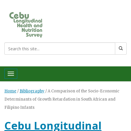
Toggle navigation
Home
/
Bibliography
/
A Comparison of the Socio-Economic
Determinants of Growth Retardation in South African and
Filipino Infants
Cebu Longitudinal