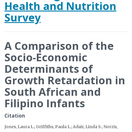
Health and Nutrition
Survey
A Comparison of the
Socio-Economic
Determinants of
Growth Retardation in
South African and
Filipino Infants
Citation
Jones, Laura L.; Griffiths, Paula L.; Adair, Linda S.; Norris,