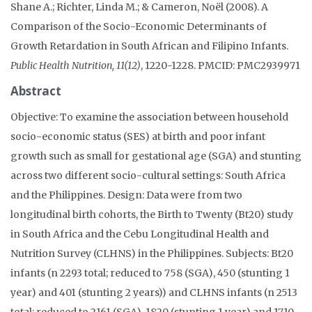
Shane A.; Richter, Linda M.; & Cameron, Noël (2008). A
Comparison of the Socio-Economic Determinants of
Growth Retardation in South African and Filipino Infants.
Public Health Nutrition, 11(12)
, 1220-1228. PMCID: PMC2939971
Abstract
Objective: To examine the association between household
socio-economic status (SES) at birth and poor infant
growth such as small for gestational age (SGA) and stunting
across two different socio-cultural settings: South Africa
and the Philippines. Design: Data were from two
longitudinal birth cohorts, the Birth to Twenty (Bt20) study
in South Africa and the Cebu Longitudinal Health and
Nutrition Survey (CLHNS) in the Philippines. Subjects: Bt20
infants (n 2293 total; reduced to 758 (SGA), 450 (stunting 1
year) and 401 (stunting 2 years)) and CLHNS infants (n 2513