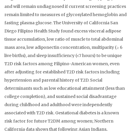
and will remain undiagnosed if current screening practices
remain limited to measures of glycosylated hemoglobin and
fasting plasma glucose. The University of California San
Diego Filipino Health Study found excess visceral adipose
tissue accumulation, low ratio of muscle to total abdominal
mass area, low adiponectin concentration, multiparity (≥ 6
live births), and sleep insufficiency (<7 hours) to be unique
T2D risk factors among Filipino-American women, even
after adjusting for established T2D risk factors including
hypertension and parental history of T2D. Social
determinants such as low educational attainment (less than
college completion), and sustained social disadvantage
during childhood and adulthood were independently
associated with T2D risk. Gestational diabetes is a known
risk factor for future T2DM among women; Northern
California data shows that following Asian Indians,