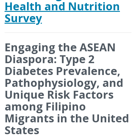
Health and Nutrition
Survey
Engaging the ASEAN
Diaspora: Type 2
Diabetes Prevalence,
Pathophysiology, and
Unique Risk Factors
among Filipino
Migrants in the United
States