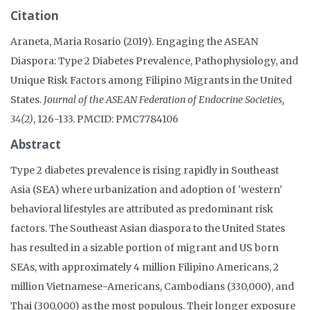
Citation
Araneta, Maria Rosario (2019). Engaging the ASEAN
Diaspora: Type 2 Diabetes Prevalence, Pathophysiology, and
Unique Risk Factors among Filipino Migrants in the United
States.
Journal of the ASEAN Federation of Endocrine Societies,
34(2)
, 126-133. PMCID: PMC7784106
Abstract
Type 2 diabetes prevalence is rising rapidly in Southeast
Asia (SEA) where urbanization and adoption of 'western'
behavioral lifestyles are attributed as predominant risk
factors. The Southeast Asian diaspora to the United States
has resulted in a sizable portion of migrant and US born
SEAs, with approximately 4 million Filipino Americans, 2
million Vietnamese-Americans, Cambodians (330,000), and
Thai (300,000) as the most populous. Their longer exposure