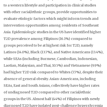
to a western lifestyle and participation in clinical studies
with other racial/ethnic groups, provide opportunities to
evaluate etiologic factors which might inform trends and
intervention opportunities among residents of Southeast
Asia. Epidemiologic studies in the US have identified higher
T2D prevalence among Filipinos (16.1%) compared to
groups perceived to be at highest risk for T2D, namely
Latinos (14.0%), Black (13.7%), and Native Americans (13.4%),
while SEAs (including Burmese, Cambodian, Indonesian,
Laotian, Malaysian, and Thai, 10.5%) and Vietnamese (9.9%)
had higher T2D risk compared to Whites (7.7%), despite their
absence of general obesity. Asian-Americans, including
SEAs, East and South Asians, collectively have higher rates
of undiagnosed T2D compared to other racial/ethnic
groups in the US. Almost half (44%) of Filipinos with newly
diagnosed T2D have isolated post-challenge hyperglycemia