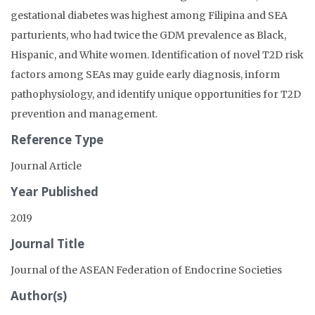
gestational diabetes was highest among Filipina and SEA
parturients, who had twice the GDM prevalence as Black,
Hispanic, and White women. Identification of novel T2D risk
factors among SEAs may guide early diagnosis, inform
pathophysiology, and identify unique opportunities for T2D
prevention and management.
Reference Type
Journal Article
Year Published
2019
Journal Title
Journal of the ASEAN Federation of Endocrine Societies
Author(s)