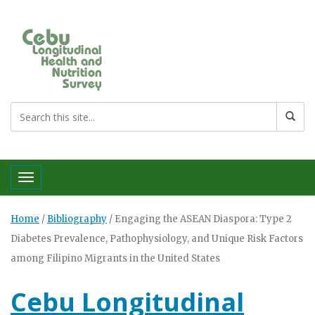
Toggle navigation
Home
/
Bibliography
/
Engaging the ASEAN Diaspora: Type 2
Diabetes Prevalence, Pathophysiology, and Unique Risk Factors
among Filipino Migrants in the United States
Cebu Longitudinal