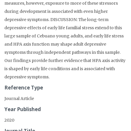
measures, however, exposure to more of these stressors
during development is associated with even higher
depressive symptoms. DISCUSSION: The long-term
depressive effects of early life familial stress extend to this
large sample of Cebuano young adults, and early life stress
and HPA axis function may shape adult depressive
symptoms through independent pathways in this sample.
Our findings provide further evidence that HPA axis activity
is shaped by early life conditions and is associated with
depressive symptoms.
Reference Type
Journal Article
Year Published
2020
Journal Title