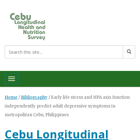
Toggle navigation
Home
/
Bibliography
/
Early life stress and HPA axis function
independently predict adult depressive symptoms in
metropolitan Cebu, Philippines
Cebu Longitudinal