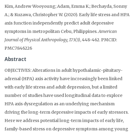
Kim, Andrew Wooyoung; Adam, Emma K.; Bechayda, Sonny
A.; & Kuzawa, Christopher W. (2020). Early life stress and HPA
axis function independently predict adult depressive
symptoms in metropolitan Cebu, Philippines.
American
Journal of Physical Anthropology, 173(3)
, 448-462. PMCID:
PMC7846226
Abstract
OBJECTIVES: Alterations in adult hypothalamic-pituitary-
adrenal (HPA) axis activity have increasingly been linked
with early life stress and adult depression, but a limited
number of studies have used longitudinal data to explore
HPA axis dysregulation as an underlying mechanism
driving the long-term depressive impacts of early stressors.
Here we address potential long-term impacts of early life,
family-based stress on depressive symptoms among young