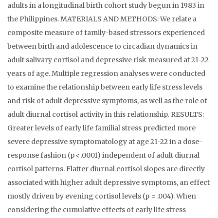
adults in a longitudinal birth cohort study begun in 1983 in
the Philippines. MATERIALS AND METHODS: We relate a
composite measure of family-based stressors experienced
between birth and adolescence to circadian dynamics in
adult salivary cortisol and depressive risk measured at 21-22
years of age. Multiple regression analyses were conducted
to examine the relationship between early life stress levels
and risk of adult depressive symptoms, as well as the role of
adult diurnal cortisol activity in this relationship. RESULTS:
Greater levels of early life familial stress predicted more
severe depressive symptomatology at age 21-22 in a dose-
response fashion (p < .0001) independent of adult diurnal
cortisol patterns. Flatter diurnal cortisol slopes are directly
associated with higher adult depressive symptoms, an effect
mostly driven by evening cortisol levels (p = .004). When
considering the cumulative effects of early life stress