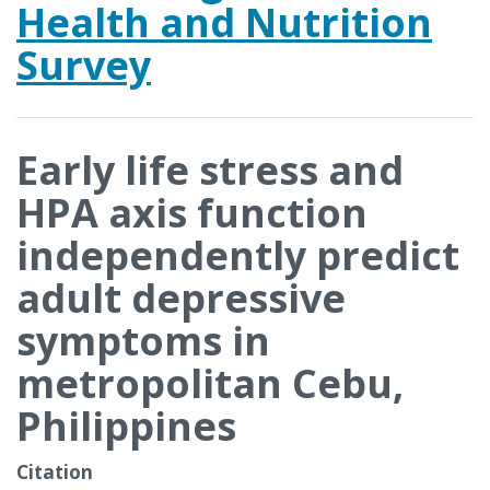
Health and Nutrition
Survey
Early life stress and
HPA axis function
independently predict
adult depressive
symptoms in
metropolitan Cebu,
Philippines
Citation