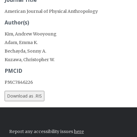
American Journal of Physical Anthropology
Author(s)
Kim, Andrew Wooyoung
Adam, Emma K.
Bechayda, Sonny A.
Kuzawa, Christopher W.
PMCID
PMC7846226
Report any accessibility issues
here