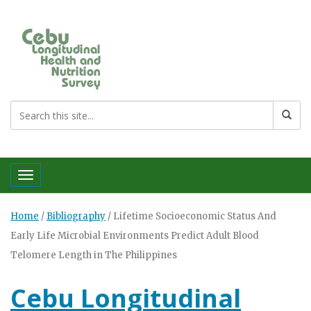
Toggle navigation
Home
/
Bibliography
/
Lifetime Socioeconomic Status And
Early Life Microbial Environments Predict Adult Blood
Telomere Length in The Philippines
Cebu Longitudinal