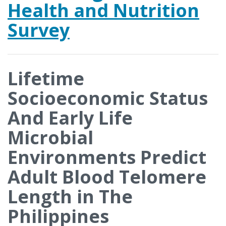
Health and Nutrition
Survey
Lifetime
Socioeconomic Status
And Early Life
Microbial
Environments Predict
Adult Blood Telomere
Length in The
Philippines