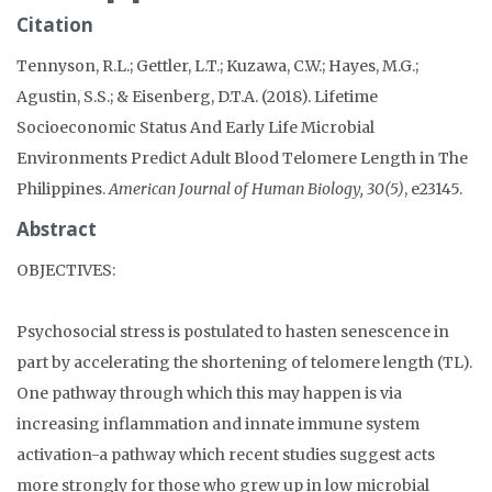
Citation
Tennyson, R.L.; Gettler, L.T.; Kuzawa, C.W.; Hayes, M.G.;
Agustin, S.S.; & Eisenberg, D.T.A. (2018). Lifetime
Socioeconomic Status And Early Life Microbial
Environments Predict Adult Blood Telomere Length in The
Philippines.
American Journal of Human Biology, 30(5)
, e23145.
Abstract
OBJECTIVES:
Psychosocial stress is postulated to hasten senescence in
part by accelerating the shortening of telomere length (TL).
One pathway through which this may happen is via
increasing inflammation and innate immune system
activation-a pathway which recent studies suggest acts
more strongly for those who grew up in low microbial