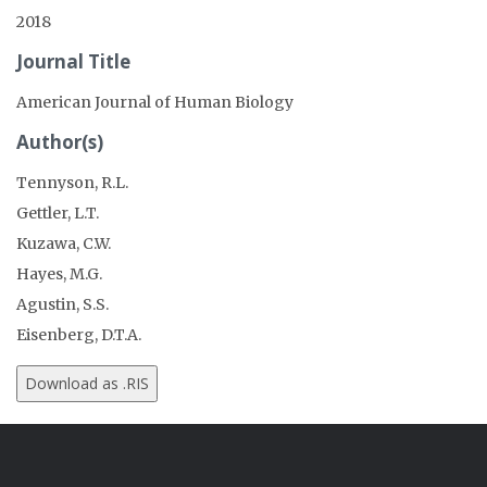
2018
Journal Title
American Journal of Human Biology
Author(s)
Tennyson, R.L.
Gettler, L.T.
Kuzawa, C.W.
Hayes, M.G.
Agustin, S.S.
Eisenberg, D.T.A.