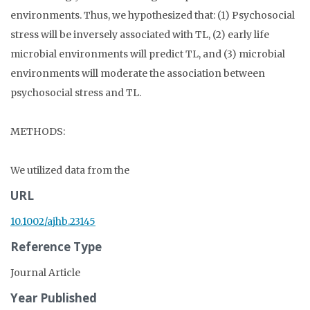
environments. Thus, we hypothesized that: (1) Psychosocial
stress will be inversely associated with TL, (2) early life
microbial environments will predict TL, and (3) microbial
environments will moderate the association between
psychosocial stress and TL.
METHODS:
We utilized data from the
URL
10.1002/ajhb.23145
Reference Type
Journal Article
Year Published