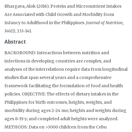
Bhargava, Alok (2016). Protein and Micronutrient Intakes
Are Associated with Child Growth and Morbidity from
Infancy to Adulthood in the Philippines.
Journal of Nutrition,
146(1)
, 133-141.
Abstract
BACKGROUND: Interactions between nutrition and
infections in developing countries are complex, and
analyses of the interrelations require data from longitudinal
studies that span several years and a comprehensive
framework facilitating the formulation of food and health
policies. OBJECTIVE: The effects of dietary intakes in the
Philippines for birth outcomes, heights, weights, and
morbidity during ages 2-24 mo; heights and weights during
ages 8-19 y; and completed adult heights were analyzed.
METHODS: Data on >3000 children from the Cebu