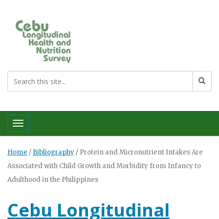
Toggle navigation
Home
/
Bibliography
/
Protein and Micronutrient Intakes Are
Associated with Child Growth and Morbidity from Infancy to
Adulthood in the Philippines
Cebu Longitudinal