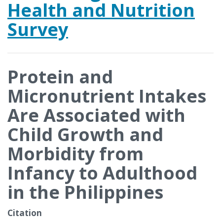
Health and Nutrition
Survey
Protein and
Micronutrient Intakes
Are Associated with
Child Growth and
Morbidity from
Infancy to Adulthood
in the Philippines
Citation