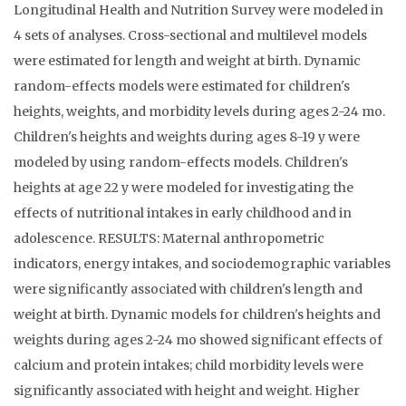
Longitudinal Health and Nutrition Survey were modeled in
4 sets of analyses. Cross-sectional and multilevel models
were estimated for length and weight at birth. Dynamic
random-effects models were estimated for children's
heights, weights, and morbidity levels during ages 2-24 mo.
Children's heights and weights during ages 8-19 y were
modeled by using random-effects models. Children's
heights at age 22 y were modeled for investigating the
effects of nutritional intakes in early childhood and in
adolescence. RESULTS: Maternal anthropometric
indicators, energy intakes, and sociodemographic variables
were significantly associated with children's length and
weight at birth. Dynamic models for children's heights and
weights during ages 2-24 mo showed significant effects of
calcium and protein intakes; child morbidity levels were
significantly associated with height and weight. Higher