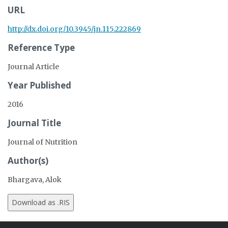
URL
http://dx.doi.org/10.3945/jn.115.222869
Reference Type
Journal Article
Year Published
2016
Journal Title
Journal of Nutrition
Author(s)
Bhargava, Alok