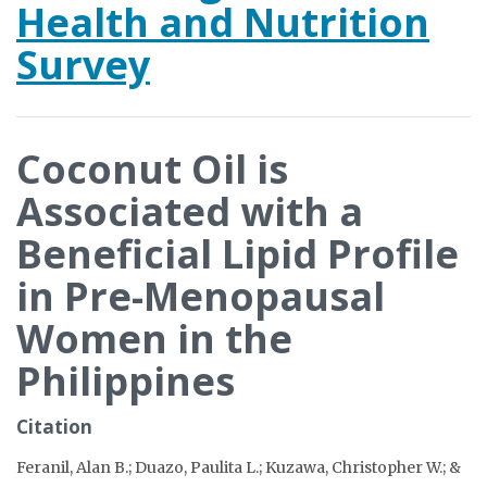
Health and Nutrition
Survey
Coconut Oil is
Associated with a
Beneficial Lipid Profile
in Pre-Menopausal
Women in the
Philippines
Citation
Feranil, Alan B.; Duazo, Paulita L.; Kuzawa, Christopher W.; &