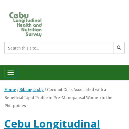
Toggle navigation
Home
/
Bibliography
/
Coconut Oil is Associated with a
Beneficial Lipid Profile in Pre-Menopausal Women in the
Philippines
Cebu Longitudinal