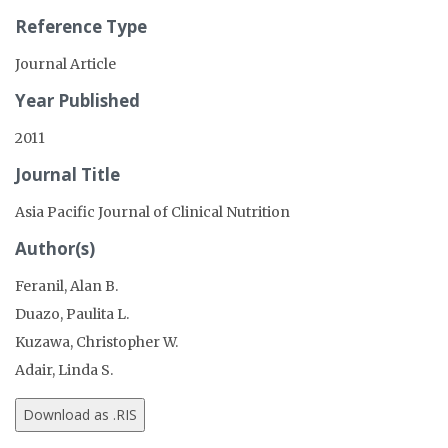
Reference Type
Journal Article
Year Published
2011
Journal Title
Asia Pacific Journal of Clinical Nutrition
Author(s)
Feranil, Alan B.
Duazo, Paulita L.
Kuzawa, Christopher W.
Adair, Linda S.