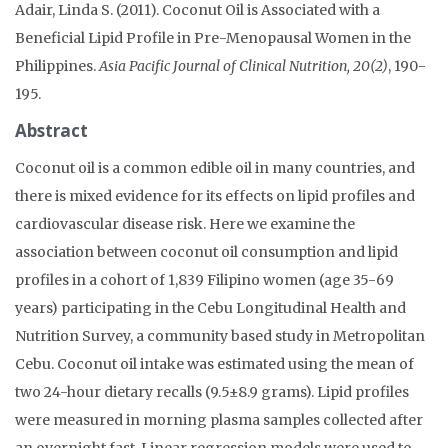
Adair, Linda S. (2011). Coconut Oil is Associated with a
Beneficial Lipid Profile in Pre-Menopausal Women in the
Philippines.
Asia Pacific Journal of Clinical Nutrition, 20(2)
, 190-
195.
Abstract
Coconut oil is a common edible oil in many countries, and
there is mixed evidence for its effects on lipid profiles and
cardiovascular disease risk. Here we examine the
association between coconut oil consumption and lipid
profiles in a cohort of 1,839 Filipino women (age 35-69
years) participating in the Cebu Longitudinal Health and
Nutrition Survey, a community based study in Metropolitan
Cebu. Coconut oil intake was estimated using the mean of
two 24-hour dietary recalls (9.5±8.9 grams). Lipid profiles
were measured in morning plasma samples collected after