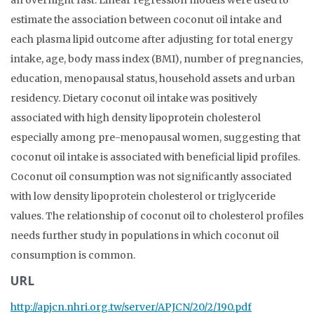
an overnight fast. Linear regression models were used to
estimate the association between coconut oil intake and
each plasma lipid outcome after adjusting for total energy
intake, age, body mass index (BMI), number of pregnancies,
education, menopausal status, household assets and urban
residency. Dietary coconut oil intake was positively
associated with high density lipoprotein cholesterol
especially among pre-menopausal women, suggesting that
coconut oil intake is associated with beneficial lipid profiles.
Coconut oil consumption was not significantly associated
with low density lipoprotein cholesterol or triglyceride
values. The relationship of coconut oil to cholesterol profiles
needs further study in populations in which coconut oil
consumption is common.
URL
http://apjcn.nhri.org.tw/server/APJCN/20/2/190.pdf