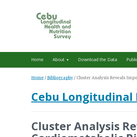
Home
About
Download the Data
Publi
Home
/
Bibliography
/
Cluster Analysis Reveals Imp
Cebu Longitudinal 
Cluster Analysis R