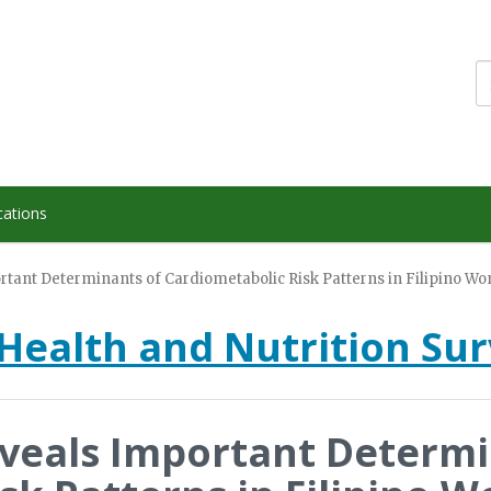
cations
ortant Determinants of Cardiometabolic Risk Patterns in Filipino W
Health and Nutrition Su
eveals Important Determi