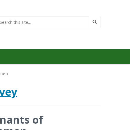
omen
rvey
nants of