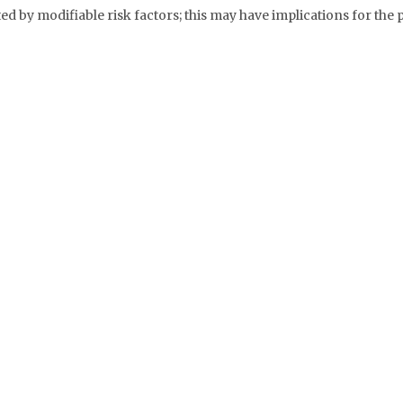
ed by modifiable risk factors; this may have implications for the