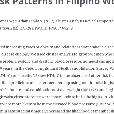
sk Patterns in Filipino 
mas W.; & Adair, Linda S. (2012). Cluster Analysis Reveals Impor
rition, 21(2)
, 271-281. PMCID: PMC3469259
ed increasing rates of obesity and related cardiometabolic diseas
ic disease etiology. We used cluster analysis to group women who
 protein, systolic and diastolic blood pressure, homeostasis mod
years) in the Cebu Longitudinal Health and Nutrition Survey. We i
 LDL-C) or "healthy"; 2) low HDL-C in the absence of other risk fac
ntified predictors of cluster membership using multinomial logist
ed fat intake, and combinations of overweight (BMI >23) and hig
h waist circumference were more likely to be in the high CRP cl
were more likely to be in the elevated blood pressure (OR=2.56, 9
wer in saturated fat uniquely increased the likelihood of membersh