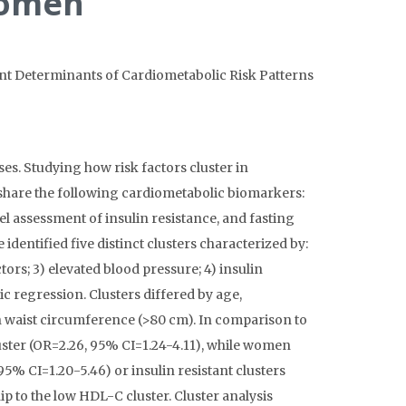
Women
tant Determinants of Cardiometabolic Risk Patterns
es. Studying how risk factors cluster in
 share the following cardiometabolic biomarkers:
el assessment of insulin resistance, and fasting
dentified five distinct clusters characterized by:
tors; 3) elevated blood pressure; 4) insulin
ic regression. Clusters differed by age,
h waist circumference (>80 cm). In comparison to
uster (OR=2.26, 95% CI=1.24-4.11), while women
5% CI=1.20-5.46) or insulin resistant clusters
ip to the low HDL-C cluster. Cluster analysis