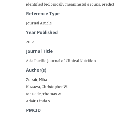
identified biologically meaningful groups, predict
Reference Type
Journal Article
Year Published
2012
Journal Title
Asia Pacific Journal of Clinical Nutrition
Author(s)
Zubair, Niha
Kuzawa, Christopher W.
McDade, Thomas W.
Adair, Linda S.
PMCID