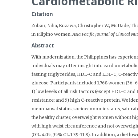
Cardiometabolic Ri
Citation
Zubair, Niha; Kuzawa, Christopher W.; McDade, Tho
in Filipino Women.
Asia Pacific Journal of Clinical Nut
Abstract
With modernization, the Philippines has experienc
individuals may offer insight into cardiometabol
fasting triglycerides, HDL-C and LDL-C, C-reactive
glucose. Participants included 1,768 women (36-69 
1) low levels of all risk factors (except HDL-C and
resistance; and 5) high C-reactive protein. We ide
menopausal status, socioeconomic status, saturat
the healthy cluster, overweight women without hig
with high waist circumference and not overweight 
(OR=4.05, 95% CI=1.39-11.8). In addition, a diet lo