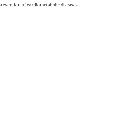
 prevention of cardiometabolic diseases.