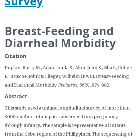
Survey
Breast-Feeding and
Diarrheal Morbidity
Citation
Popkin, Barry M.; Adair, Linda S.; Akin, John S.; Black, Robert
E.; Briscoe, John; & Flieger, Wilhelm (1990). Breast-Feeding
and Diarrheal Morbidity.
Pediatrics, 86(6)
, 874-882.
Abstract
This study used a unique longitudinal survey of more than
3000 mother-infant pairs observed from pregnancy
through infancy. The sample is representative of infants
from the Cebu region of the Philippines. The sequencing of