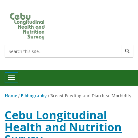
Toggle navigation
Home
/
Bibliography
/
Breast-Feeding and Diarrheal Morbidity
Cebu Longitudinal
Health and Nutrition