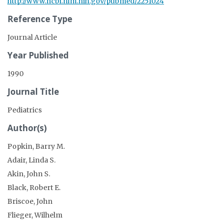
http://www.ncbi.nlm.nih.gov/pubmed/2251024
Reference Type
Journal Article
Year Published
1990
Journal Title
Pediatrics
Author(s)
Popkin, Barry M.
Adair, Linda S.
Akin, John S.
Black, Robert E.
Briscoe, John
Flieger, Wilhelm