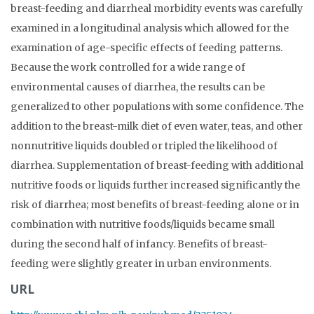
breast-feeding and diarrheal morbidity events was carefully
examined in a longitudinal analysis which allowed for the
examination of age-specific effects of feeding patterns.
Because the work controlled for a wide range of
environmental causes of diarrhea, the results can be
generalized to other populations with some confidence. The
addition to the breast-milk diet of even water, teas, and other
nonnutritive liquids doubled or tripled the likelihood of
diarrhea. Supplementation of breast-feeding with additional
nutritive foods or liquids further increased significantly the
risk of diarrhea; most benefits of breast-feeding alone or in
combination with nutritive foods/liquids became small
during the second half of infancy. Benefits of breast-
feeding were slightly greater in urban environments.
URL