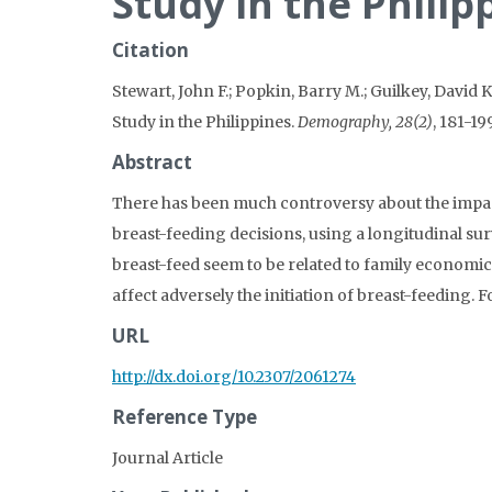
Study in the Philip
Citation
Stewart, John F.; Popkin, Barry M.; Guilkey, David K
Study in the Philippines.
Demography, 28(2)
, 181-199
Abstract
There has been much controversy about the impact 
breast-feeding decisions, using a longitudinal sur
breast-feed seem to be related to family economic
affect adversely the initiation of breast-feeding. 
URL
http://dx.doi.org/10.2307/2061274
Reference Type
Journal Article