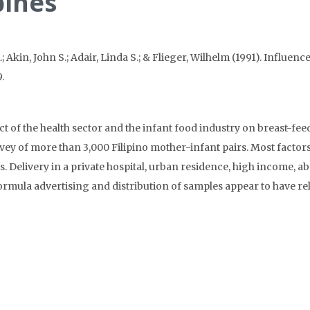
pines
.; Akin, John S.; Adair, Linda S.; & Flieger, Wilhelm (1991). Influe
.
of the health sector and the infant food industry on breast-feedi
vey of more than 3,000 Filipino mother-infant pairs. Most factors
s. Delivery in a private hospital, urban residence, high income,
Formula advertising and distribution of samples appear to have rela