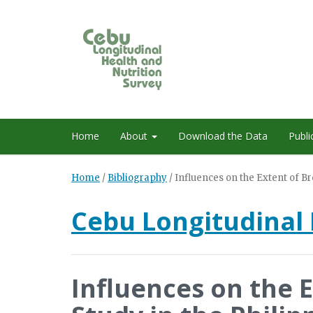
Home
About
Download the Data
Publi
Home
/
Bibliography
/
Influences on the Extent of Br
Cebu Longitudinal 
Influences on the 