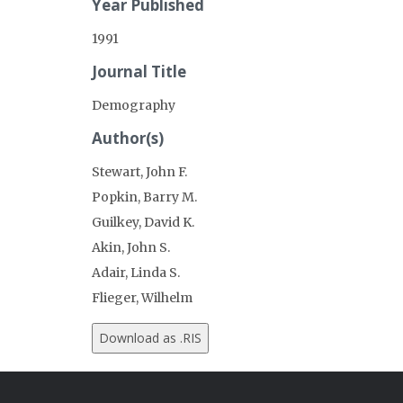
Year Published
1991
Journal Title
Demography
Author(s)
Stewart, John F.
Popkin, Barry M.
Guilkey, David K.
Akin, John S.
Adair, Linda S.
Flieger, Wilhelm