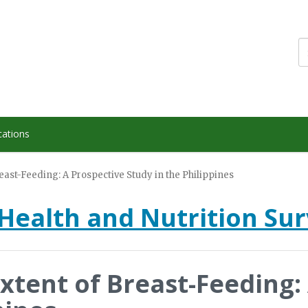
cations
east-Feeding: A Prospective Study in the Philippines
Health and Nutrition Su
Extent of Breast-Feeding: