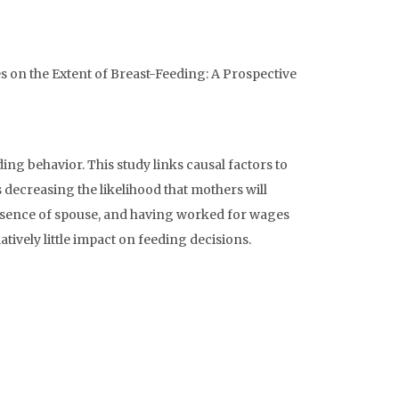
nces on the Extent of Breast-Feeding: A Prospective
ng behavior. This study links causal factors to
 decreasing the likelihood that mothers will
 absence of spouse, and having worked for wages
tively little impact on feeding decisions.