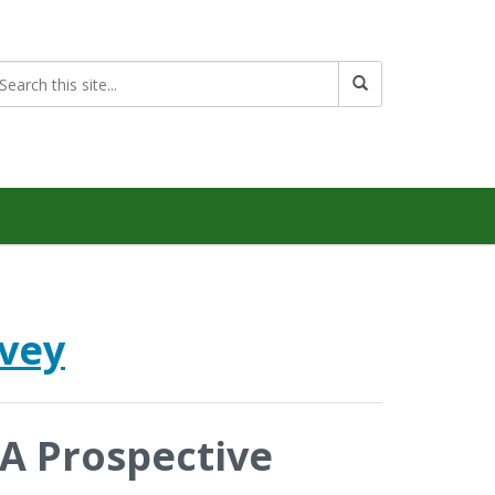
rvey
 A Prospective