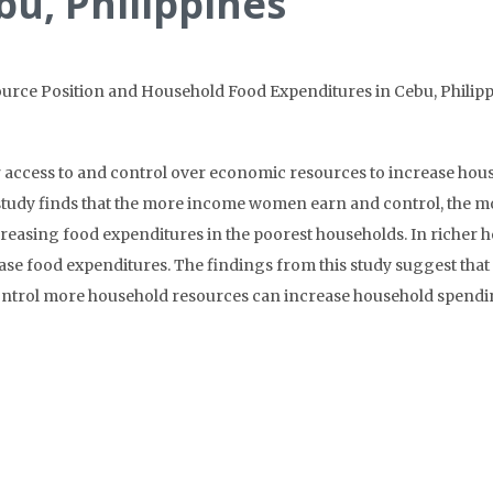
bu, Philippines
rce Position and Household Food Expenditures in Cebu, Philipp
 access to and control over economic resources to increase hou
his study finds that the more income women earn and control, the
ncreasing food expenditures in the poorest households. In richer 
se food expenditures. The findings from this study suggest that
ontrol more household resources can increase household spendin