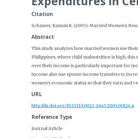
Expenditures in Ce
Citation
Schmeer, Kammi K. (2005). Married Women's Resou
Abstract
This study analyzes how married women use their
Philippines, where child malnutrition is high, t
over their income is particularly important for i
income also use spouse income transfers to increa
women's economic status so that they earn and c
URL
http://dx.doi.org/10.1111/j.0022-2445.2005.00124.x
Reference Type
Journal Article