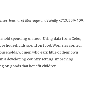
ines.
Journal of Marriage and Family, 67(2)
, 399-409.
sehold spending on food. Using data from Cebu,
 more households spend on food. Women's control
households, women who earn little of their own
 in a developing country setting, improving
g on goods that benefit children.