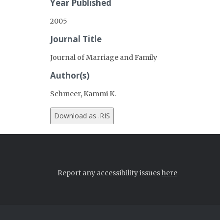
Year Published
2005
Journal Title
Journal of Marriage and Family
Author(s)
Schmeer, Kammi K.
Report any accessibility issues
here