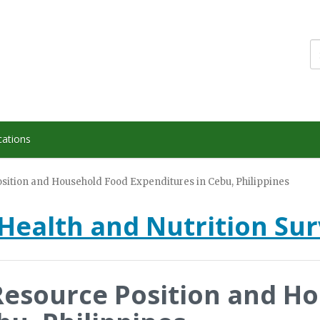
cations
ition and Household Food Expenditures in Cebu, Philippines
Health and Nutrition Su
esource Position and H