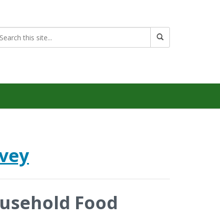
rvey
ousehold Food