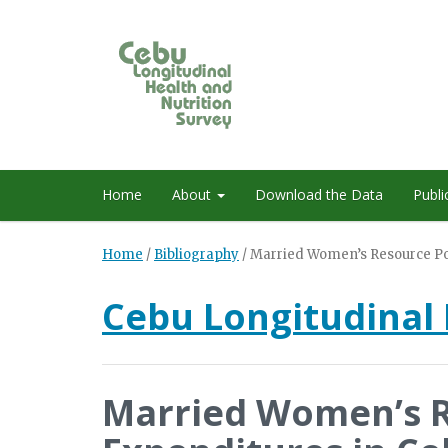
Home
About
Download the Data
Publi
Home
/
Bibliography
/
Married Women’s Resource Pos
Cebu Longitudinal 
Married Women’s R