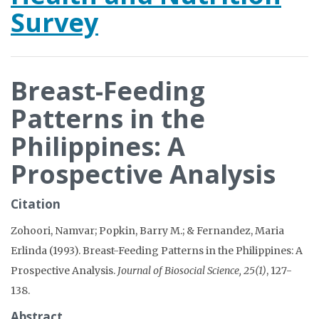
Survey
Breast-Feeding
Patterns in the
Philippines: A
Prospective Analysis
Citation
Zohoori, Namvar; Popkin, Barry M.; & Fernandez, Maria
Erlinda (1993). Breast-Feeding Patterns in the Philippines: A
Prospective Analysis.
Journal of Biosocial Science, 25(1)
, 127-
138.
Abstract