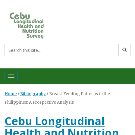
Toggle navigation
Home
/
Bibliography
/
Breast-Feeding Patterns in the
Philippines: A Prospective Analysis
Cebu Longitudinal
Health and Nutrition