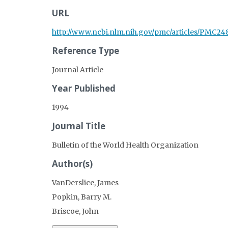
URL
http://www.ncbi.nlm.nih.gov/pmc/articles/PMC24
Reference Type
Journal Article
Year Published
1994
Journal Title
Bulletin of the World Health Organization
Author(s)
VanDerslice, James
Popkin, Barry M.
Briscoe, John