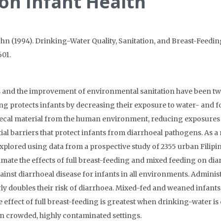
 on Infant Health
ohn (1994). Drinking-Water Quality, Sanitation, and Breast-Feeding
601.
 and the improvement of environmental sanitation have been two 
ng protects infants by decreasing their exposure to water- and
 faecal material from the human environment, reducing exposures 
al barriers that protect infants from diarrhoeal pathogens. As a
s explored using data from a prospective study of 2355 urban Filipin
mate the effects of full breast-feeding and mixed feeding on diarr
ainst diarrhoeal disease for infants in all environments. Admini
rly doubles their risk of diarrhoea. Mixed-fed and weaned infan
ve effect of full breast-feeding is greatest when drinking-water is
in crowded, highly contaminated settings.