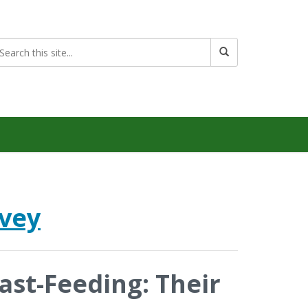
rvey
ast-Feeding: Their