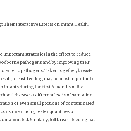
: Their Interactive Effects on Infant Health.
important strategies in the effort to reduce
 foodborne pathogens and by improving their
to enteric pathogens. Taken together, breast-
 result, breast-feeding may be most important if
o infants during the first 6 months of life.
hoeal disease at different levels of sanitation.
stration of even small portions of contaminated
ts consume much greater quantities of
 contaminated. Similarly, full breast-feeding has