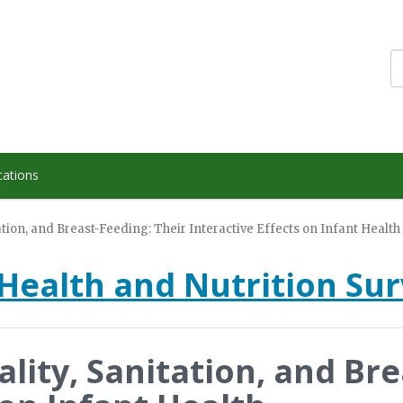
cations
tion, and Breast-Feeding: Their Interactive Effects on Infant Health
Health and Nutrition Su
lity, Sanitation, and Bre