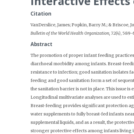
Interactive Effects
Citation
VanDerslice, James; Popkin, Barry M.; & Briscoe, J
Bulletin of the World Health Organization, 72(4)
, 589-
Abstract
The promotion of proper infant feeding practices
diarrhoeal morbidity among infants. Breast-feedi
resistance to infection; good sanitation isolates
feeding and good sanitation form a set of sequenti
the sanitation barrier is not in place. This issue i
Longitudinal multivariate analyses are used to esti
Breast-feeding provides significant protection ag
water supplements to fully breast-fed infants nea
supplemental liquids, and as a result, the protecti
stronger protective effects among infants living 