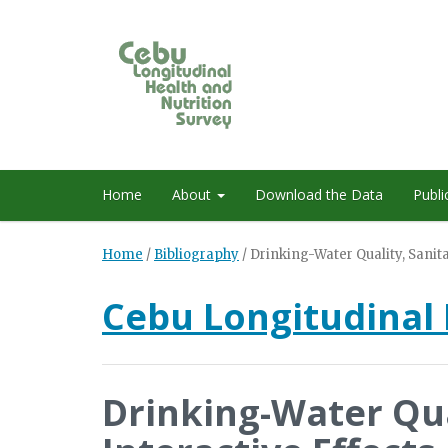
Home
About
Download the Data
Publi
Home
/
Bibliography
/
Drinking-Water Quality, Sanita
Cebu Longitudinal 
Drinking-Water Qua