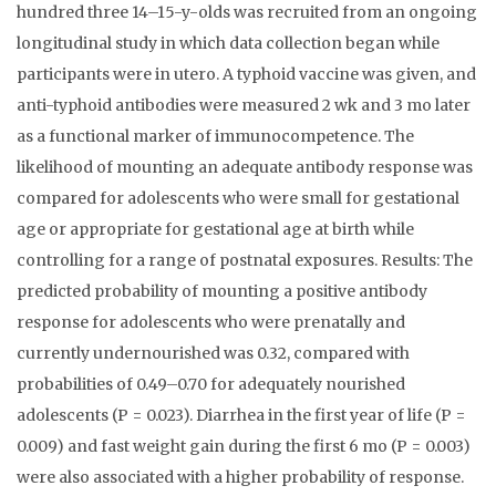
hundred three 14–15-y-olds was recruited from an ongoing
longitudinal study in which data collection began while
participants were in utero. A typhoid vaccine was given, and
anti-typhoid antibodies were measured 2 wk and 3 mo later
as a functional marker of immunocompetence. The
likelihood of mounting an adequate antibody response was
compared for adolescents who were small for gestational
age or appropriate for gestational age at birth while
controlling for a range of postnatal exposures. Results: The
predicted probability of mounting a positive antibody
response for adolescents who were prenatally and
currently undernourished was 0.32, compared with
probabilities of 0.49–0.70 for adequately nourished
adolescents (P = 0.023). Diarrhea in the first year of life (P =
0.009) and fast weight gain during the first 6 mo (P = 0.003)
were also associated with a higher probability of response.