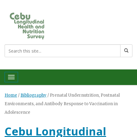
Toggle navigation
Home
/
Bibliography
/
Prenatal Undernutrition, Postnatal
Environments, and Antibody Response to Vaccination in
Adolescence
Cebu Longitudinal