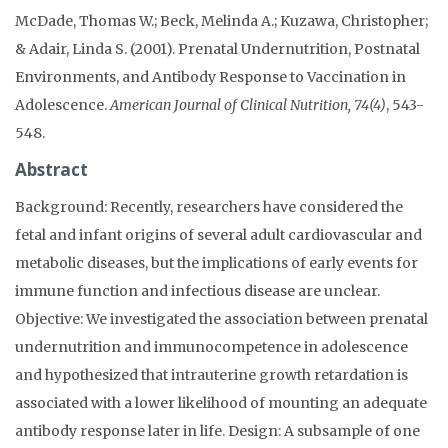
McDade, Thomas W.; Beck, Melinda A.; Kuzawa, Christopher;
& Adair, Linda S. (2001). Prenatal Undernutrition, Postnatal
Environments, and Antibody Response to Vaccination in
Adolescence.
American Journal of Clinical Nutrition, 74(4)
, 543-
548.
Abstract
Background: Recently, researchers have considered the
fetal and infant origins of several adult cardiovascular and
metabolic diseases, but the implications of early events for
immune function and infectious disease are unclear.
Objective: We investigated the association between prenatal
undernutrition and immunocompetence in adolescence
and hypothesized that intrauterine growth retardation is
associated with a lower likelihood of mounting an adequate
antibody response later in life. Design: A subsample of one