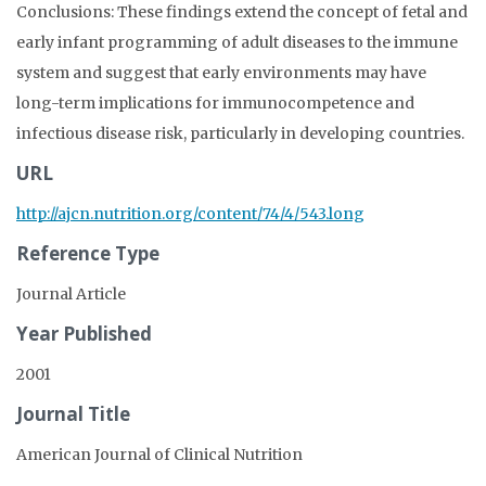
Conclusions: These findings extend the concept of fetal and
early infant programming of adult diseases to the immune
system and suggest that early environments may have
long-term implications for immunocompetence and
infectious disease risk, particularly in developing countries.
URL
http://ajcn.nutrition.org/content/74/4/543.long
Reference Type
Journal Article
Year Published
2001
Journal Title
American Journal of Clinical Nutrition