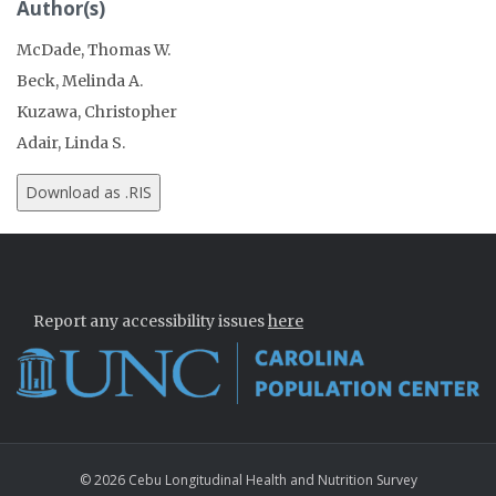
Author(s)
McDade, Thomas W.
Beck, Melinda A.
Kuzawa, Christopher
Adair, Linda S.
Report any accessibility issues
here
© 2026 Cebu Longitudinal Health and Nutrition Survey