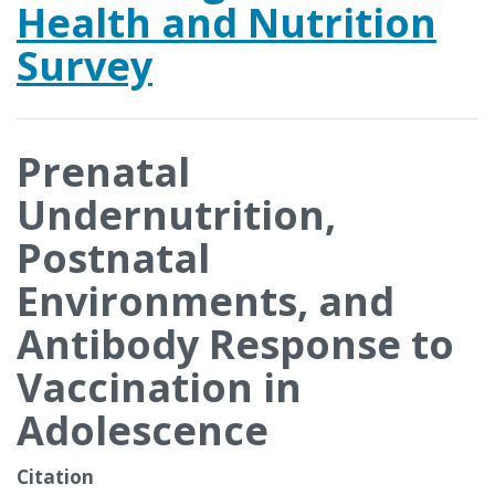
Health and Nutrition
Survey
Prenatal
Undernutrition,
Postnatal
Environments, and
Antibody Response to
Vaccination in
Adolescence
Citation