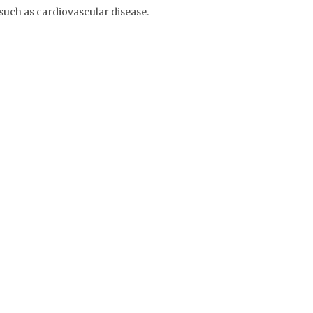
such as cardiovascular disease.