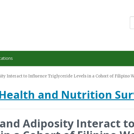
cations
ty Interact to Influence Triglyceride Levels in a Cohort of Filipin
Health and Nutrition Su
and Adiposity Interact t