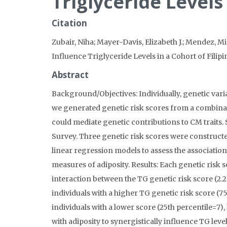
Triglyceride Levels
Citation
Zubair, Niha; Mayer-Davis, Elizabeth J.; Mendez, Mic
Influence Triglyceride Levels in a Cohort of Fili
Abstract
Background/Objectives: Individually, genetic vari
we generated genetic risk scores from a combinati
could mediate genetic contributions to CM traits
Survey. Three genetic risk scores were constructe
linear regression models to assess the association
measures of adiposity. Results: Each genetic risk 
interaction between the TG genetic risk score (2.2
individuals with a higher TG genetic risk score (7
individuals with a lower score (25th percentile=7)
with adiposity to synergistically influence TG leve