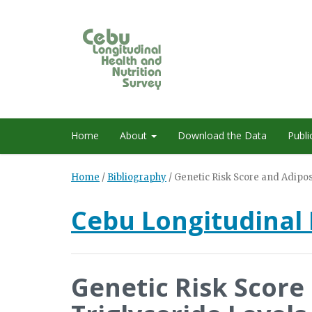
Home
About
Download the Data
Publi
Home
/
Bibliography
/
Genetic Risk Score and Adiposi
Cebu Longitudinal 
Genetic Risk Score 