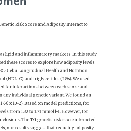
 Women
. Genetic Risk Score and Adiposity Interact to
as lipid and inflammatory markers. In this study
ed these scores to explore how adiposity levels
005 Cebu Longitudinal Health and Nutrition
rol (HDL-C) and triglycerides (TGs). We used
sted for interactions between each score and
an any individual genetic variant. We found an
1.66 x 10-2). Based on model predictions, for
els from 1.32 to 1.71 mmol l-1. However, for
onclusions: The TG genetic risk score interacted
vels, our results suggest that reducing adiposity