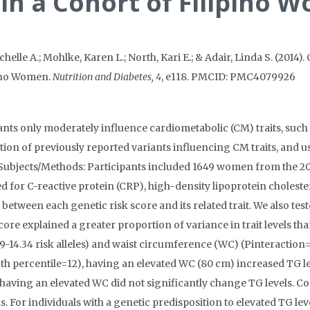
 in a Cohort of Filipino
helle A.; Mohlke, Karen L.; North, Kari E.; & Adair, Linda S. (2014)
pino Women.
Nutrition and Diabetes, 4
, e118. PMCID: PMC4079926
ants only moderately influence cardiometabolic (CM) traits, such 
on of previously reported variants influencing CM traits, and us
. Subjects/Methods: Participants included 1649 women from the 2
d for C-reactive protein (CRP), high-density lipoprotein choleste
 between each genetic risk score and its related trait. We also te
score explained a greater proportion of variance in trait levels th
9-14.34 risk alleles) and waist circumference (WC) (Pinteraction=
5th percentile=12), having an elevated WC (80 cm) increased TG lev
, having an elevated WC did not significantly change TG levels. C
ls. For individuals with a genetic predisposition to elevated TG le