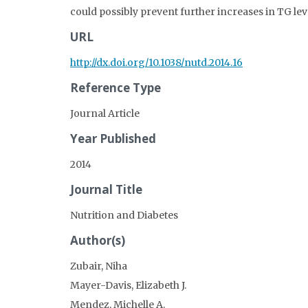
could possibly prevent further increases in TG lev
URL
http://dx.doi.org/10.1038/nutd.2014.16
Reference Type
Journal Article
Year Published
2014
Journal Title
Nutrition and Diabetes
Author(s)
Zubair, Niha
Mayer-Davis, Elizabeth J.
Mendez, Michelle A.