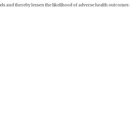
els and thereby lessen the likelihood of adverse health outcomes 