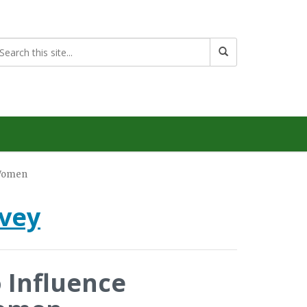
o Women
rvey
o Influence