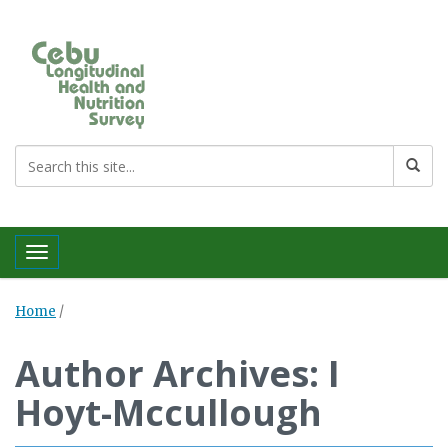
Toggle navigation
Home
/
Author Archives: I
Hoyt-Mccullough