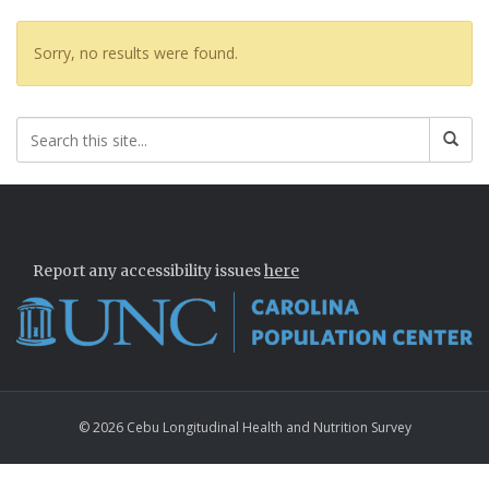
Sorry, no results were found.
Report any accessibility issues
here
© 2026 Cebu Longitudinal Health and Nutrition Survey